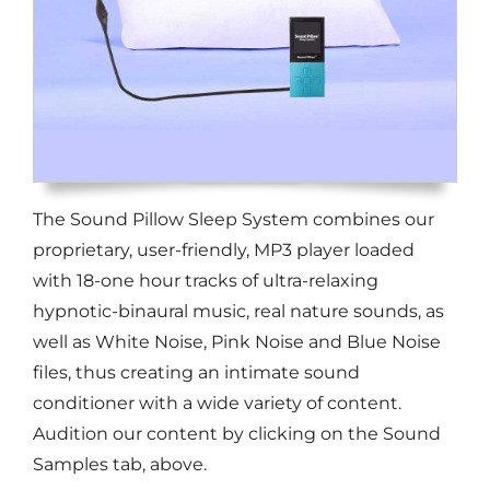
The Sound Pillow Sleep System combines our
proprietary, user-friendly, MP3 player loaded
with 18-one hour tracks of ultra-relaxing
hypnotic-binaural music, real nature sounds, as
well as White Noise, Pink Noise and Blue Noise
files, thus creating an intimate sound
conditioner with a wide variety of content.
Audition our content by clicking on the Sound
Samples tab, above.