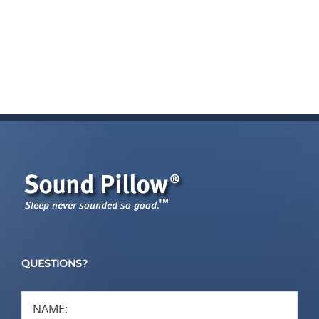
cart
cart
QUESTIONS?