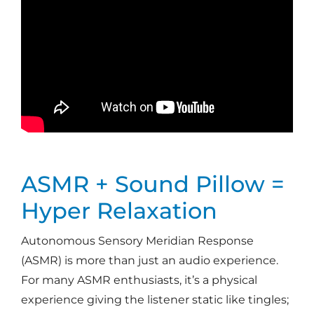
ASMR + Sound Pillow =
Hyper Relaxation
Autonomous Sensory Meridian Response
(ASMR) is more than just an audio experience.
For many ASMR enthusiasts, it’s a physical
experience giving the listener static like tingles;