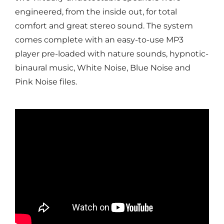
engineered, from the inside out, for total
comfort and great stereo sound. The system
comes complete with an easy-to-use MP3
player pre-loaded with nature sounds, hypnotic-
binaural music, White Noise, Blue Noise and
Pink Noise files.