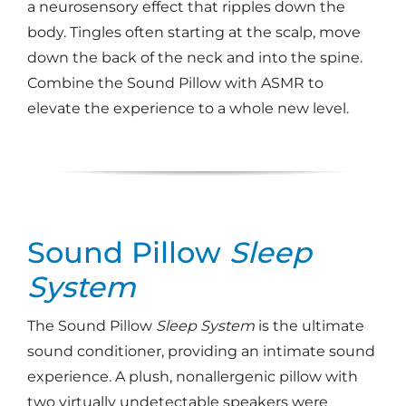
a neurosensory effect that ripples down the
body. Tingles often starting at the scalp, move
down the back of the neck and into the spine.
Combine the Sound Pillow with ASMR to
elevate the experience to a whole new level.
Sound Pillow
Sleep
System
The Sound Pillow
Sleep System
is the ultimate
sound conditioner, providing an intimate sound
experience. A plush, nonallergenic pillow with
two virtually undetectable speakers were