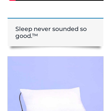
Sleep never sounded so
good.™