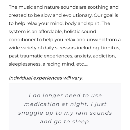
The music and nature sounds are soothing and
created to be slow and evolutionary. Our goal is
to help relax your mind, body and spirit. The
system is an affordable, holistic sound
conditioner to help you relax and unwind from a
wide variety of daily stressors including: tinnitus,
past traumatic experiences, anxiety, addiction,
sleeplessness, a racing mind, etc….
Individual experiences will vary.
At Crossroads it (Sound Pillow)
Please be sure to tell all of the
Many patients have ordered
I can’t tell you how much I
Now that he (son) has the
In the past 71 days I have
I listen to music at night
The Sound Pillow is the
I no longer need to use
has been really useful! We had
Sound Pillow Sleep System, he
taken one sleeping pill–it has
greatest thing. It is a real big
the Sound Pillow. And many
because I have tinnitus. The
enjoy it. It is a great help in
other centers how much we
medication at night. I just
help when I am trying to go to
a number of clients that really
snuggle up to my rain sounds
is falling sleeping in about 15
patients have improved their
been 51 days since I took the
Sound Pillow helps me sleep
my getting a good night’s
LOVE the Sound Pillow!
minutes, on a regular basis.
70% more, or better.
were enjoying it!
and go to sleep.
sleep patterns…
last one.
sleep!
sleep.