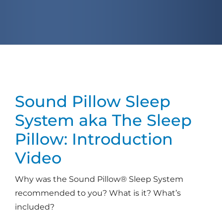
Sound Pillow Sleep
System
aka The Sleep
Pillow: Introduction
Video
Why was the Sound Pillow® Sleep System
recommended to you? What is it? What’s
included?