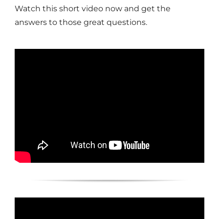
Watch this short video now and get the
answers to those great questions.