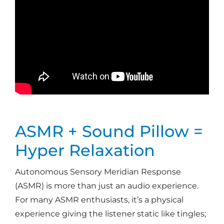
ASMR + Sound Pillow =
Hyper Relaxation
Autonomous Sensory Meridian Response
(ASMR) is more than just an audio experience.
For many ASMR enthusiasts, it’s a physical
experience giving the listener static like tingles;