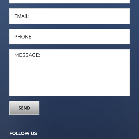
FOLLOW US