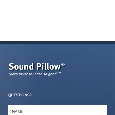
QUESTIONS?