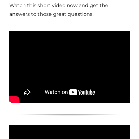
Watch this short video now and get the
answers to those great questions.