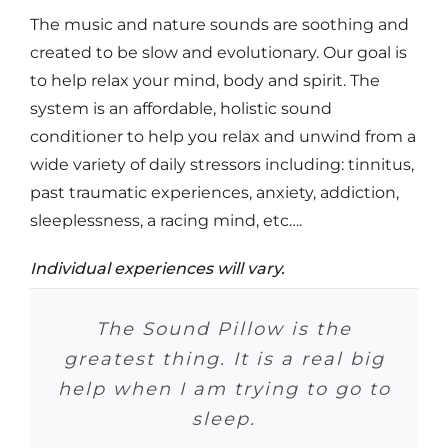
The music and nature sounds are soothing and
created to be slow and evolutionary. Our goal is
to help relax your mind, body and spirit. The
system is an affordable, holistic sound
conditioner to help you relax and unwind from a
wide variety of daily stressors including: tinnitus,
past traumatic experiences, anxiety, addiction,
sleeplessness, a racing mind, etc….
Individual experiences will vary.
At Crossroads it (Sound Pillow)
Please be sure to tell all of the
Many patients have ordered
I can’t tell you how much I
Now that he (son) has the
In the past 71 days I have
I listen to music at night
The Sound Pillow is the
I no longer need to use
has been really useful! We had
Sound Pillow Sleep System, he
taken one sleeping pill–it has
greatest thing. It is a real big
because I have tinnitus. The
the Sound Pillow. And many
enjoy it. It is a great help in
other centers how much we
medication at night. I just
a number of clients that really
help when I am trying to go to
snuggle up to my rain sounds
is falling sleeping in about 15
patients have improved their
been 51 days since I took the
Sound Pillow helps me sleep
my getting a good night’s
LOVE the Sound Pillow!
minutes, on a regular basis.
70% more, or better.
were enjoying it!
and go to sleep.
sleep patterns…
last one.
sleep!
sleep.