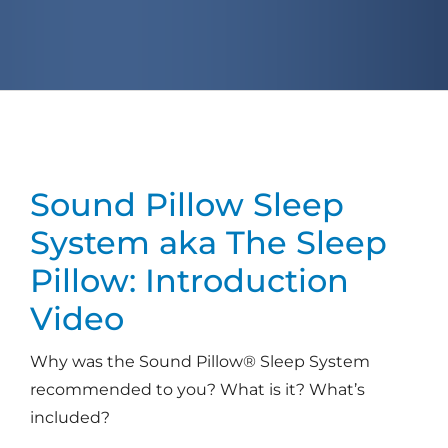
Sound Pillow Sleep
System
aka The Sleep
Pillow: Introduction
Video
Why was the Sound Pillow® Sleep System
recommended to you? What is it? What’s
included?