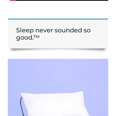
Sleep never sounded so
good.™