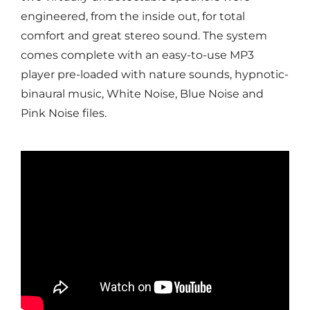
engineered, from the inside out, for total
comfort and great stereo sound. The system
comes complete with an easy-to-use MP3
player pre-loaded with nature sounds, hypnotic-
binaural music, White Noise, Blue Noise and
Pink Noise files.