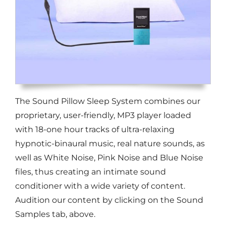
The Sound Pillow Sleep System combines our
proprietary, user-friendly, MP3 player loaded
with 18-one hour tracks of ultra-relaxing
hypnotic-binaural music, real nature sounds, as
well as White Noise, Pink Noise and Blue Noise
files, thus creating an intimate sound
conditioner with a wide variety of content.
Audition our content by clicking on the Sound
Samples tab, above.