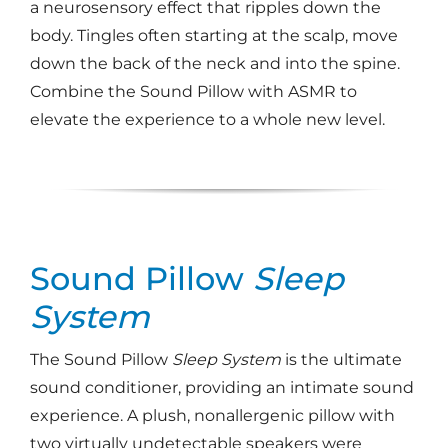
a neurosensory effect that ripples down the
body. Tingles often starting at the scalp, move
down the back of the neck and into the spine.
Combine the Sound Pillow with ASMR to
elevate the experience to a whole new level.
Sound Pillow
Sleep
System
The Sound Pillow
Sleep System
is the ultimate
sound conditioner, providing an intimate sound
experience. A plush, nonallergenic pillow with
two virtually undetectable speakers were