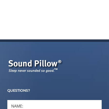
QUESTIONS?