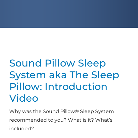
Sound Pillow Sleep
System
aka The Sleep
Pillow: Introduction
Video
Why was the Sound Pillow® Sleep System
recommended to you? What is it? What’s
included?