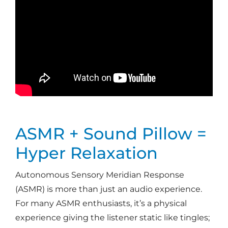
ASMR + Sound Pillow =
Hyper Relaxation
Autonomous Sensory Meridian Response
(ASMR) is more than just an audio experience.
For many ASMR enthusiasts, it’s a physical
experience giving the listener static like tingles;