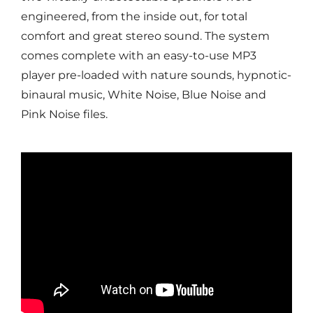
engineered, from the inside out, for total
comfort and great stereo sound. The system
comes complete with an easy-to-use MP3
player pre-loaded with nature sounds, hypnotic-
binaural music, White Noise, Blue Noise and
Pink Noise files.