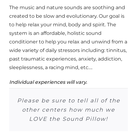
The music and nature sounds are soothing and
created to be slow and evolutionary. Our goal is
to help relax your mind, body and spirit. The
system is an affordable, holistic sound
conditioner to help you relax and unwind from a
wide variety of daily stressors including: tinnitus,
past traumatic experiences, anxiety, addiction,
sleeplessness, a racing mind, etc….
Individual experiences will vary.
At Crossroads it (Sound Pillow)
Please be sure to tell all of the
Many patients have ordered
I can’t tell you how much I
Now that he (son) has the
In the past 71 days I have
I listen to music at night
The Sound Pillow is the
I no longer need to use
has been really useful! We had
Sound Pillow Sleep System, he
taken one sleeping pill–it has
greatest thing. It is a real big
the Sound Pillow. And many
because I have tinnitus. The
other centers how much we
enjoy it. It is a great help in
medication at night. I just
a number of clients that really
help when I am trying to go to
snuggle up to my rain sounds
is falling sleeping in about 15
patients have improved their
been 51 days since I took the
Sound Pillow helps me sleep
my getting a good night’s
LOVE the Sound Pillow!
minutes, on a regular basis.
70% more, or better.
were enjoying it!
and go to sleep.
sleep patterns…
last one.
sleep!
sleep.