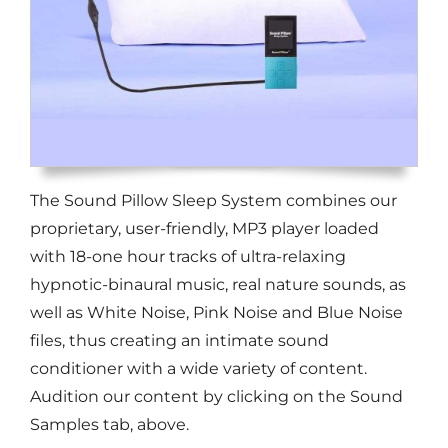
The Sound Pillow Sleep System combines our
proprietary, user-friendly, MP3 player loaded
with 18-one hour tracks of ultra-relaxing
hypnotic-binaural music, real nature sounds, as
well as White Noise, Pink Noise and Blue Noise
files, thus creating an intimate sound
conditioner with a wide variety of content.
Audition our content by clicking on the Sound
Samples tab, above.