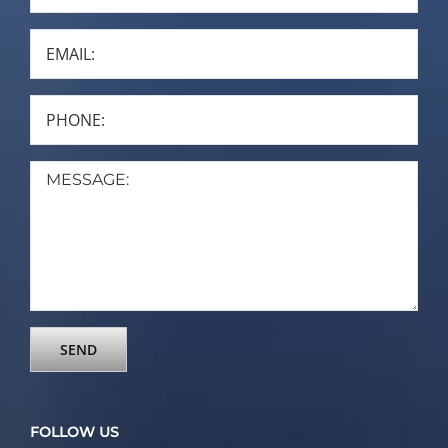
FOLLOW US