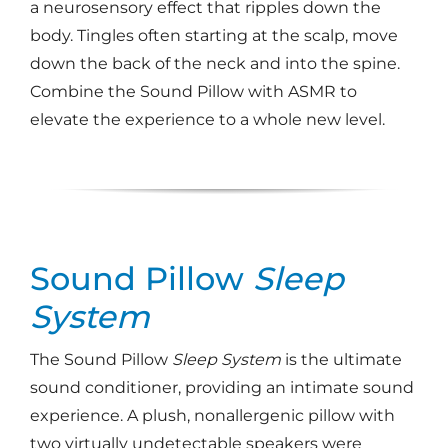
a neurosensory effect that ripples down the
body. Tingles often starting at the scalp, move
down the back of the neck and into the spine.
Combine the Sound Pillow with ASMR to
elevate the experience to a whole new level.
Sound Pillow
Sleep
System
The Sound Pillow
Sleep System
is the ultimate
sound conditioner, providing an intimate sound
experience. A plush, nonallergenic pillow with
two virtually undetectable speakers were