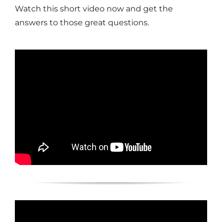
Watch this short video now and get the
answers to those great questions.