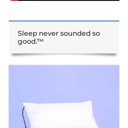
Sleep never sounded so
good.™