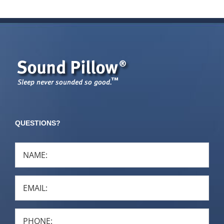
QUESTIONS?