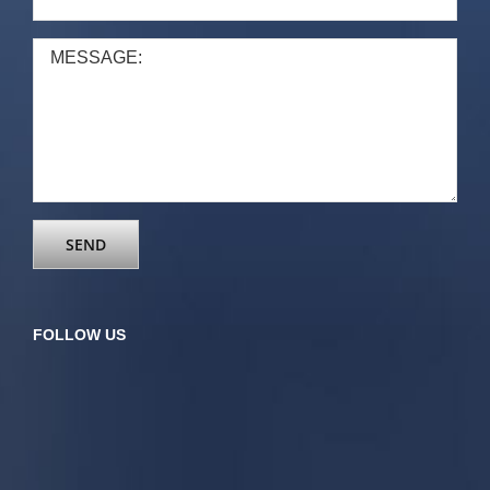
FOLLOW US