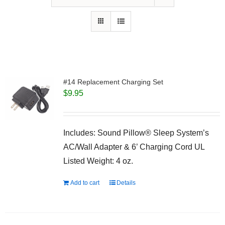
#14 Replacement Charging Set
$
9.95
Includes: Sound Pillow® Sleep System’s
AC/Wall Adapter & 6’ Charging Cord UL
Listed Weight: 4 oz.
Add to cart
Details