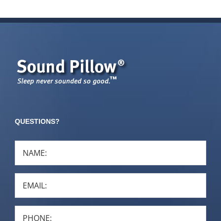
QUESTIONS?