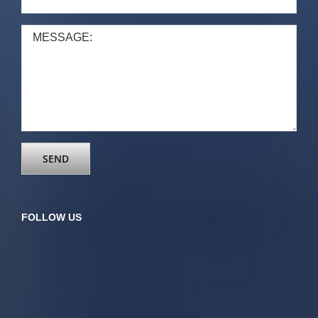
FOLLOW US