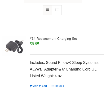
#14 Replacement Charging Set
$
9.95
Includes: Sound Pillow® Sleep System’s
AC/Wall Adapter & 6’ Charging Cord UL
Listed Weight: 4 oz.
Add to cart
Details