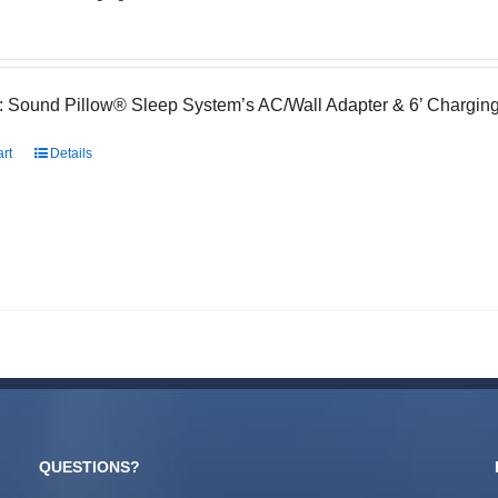
: Sound Pillow® Sleep System’s AC/Wall Adapter & 6’ Charging
art
Details
QUESTIONS?