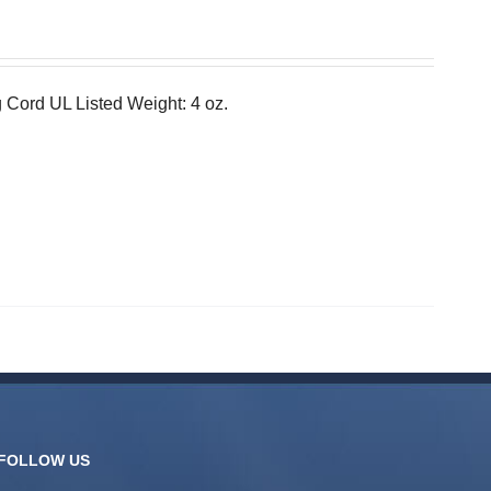
 Cord UL Listed Weight: 4 oz.
FOLLOW US