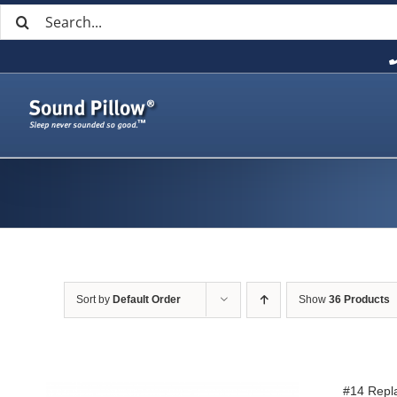
Search
Skip
for:
to
content
Sort by
Default Order
Show
36 Products
#14 Repl