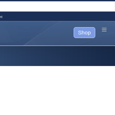
nt
Shop