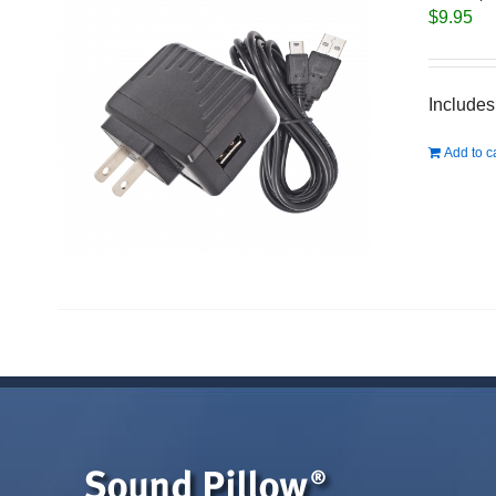
$
9.95
Includes
Add to c