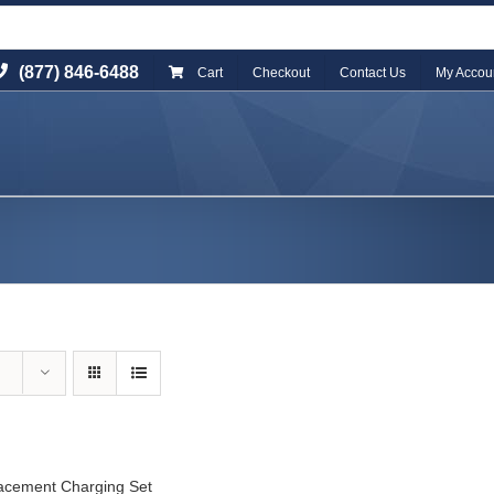
(877) 846-6488
Cart
Checkout
Contact Us
My Accou
acement Charging Set