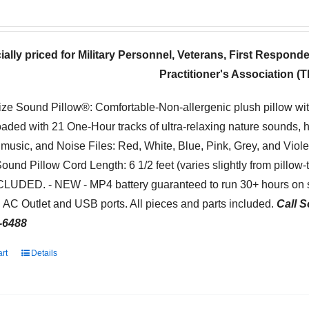
ially priced for Military Personnel, Veterans, First Respond
Practitioner's Association 
ize Sound Pillow®: Comfortable-Non-allergenic plush pillow wi
oaded with 21 One-Hour tracks of ultra-relaxing nature sounds, 
 music, and Noise Files: Red, White, Blue, Pink, Grey, and Viol
Sound Pillow Cord Length: 6 1/2 feet (varies slightly from pillow
NCLUDED. - NEW - MP4 battery guaranteed to run 30+ hours on s
 AC Outlet and USB ports. All pieces and parts included.
Call S
-6488
art
Details