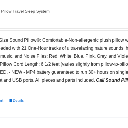
Pillow Travel Sleep System
-Size Sound Pillow®: Comfortable-Non-allergenic plush pillow 
oaded with 21 One-Hour tracks of ultra-relaxing nature sounds, 
 music, and Noise Files: Red, White, Blue, Pink, Grey, and Viol
Pillow Cord Length: 6 1/2 feet (varies slightly from pillow-to-pil
. - NEW - MP4 battery guaranteed to run 30+ hours on single 
t and USB ports. All pieces and parts included.
Call Sound Pill
art
Details