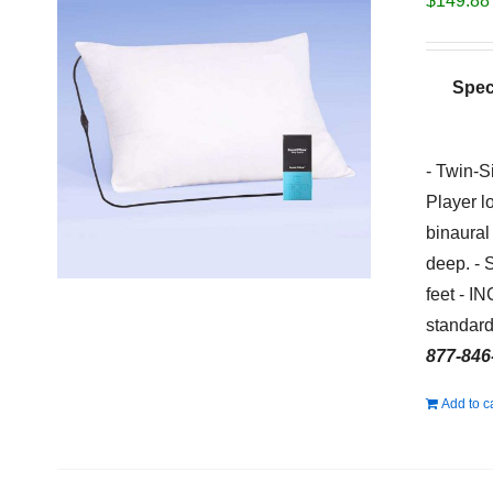
$
149.88
Spec
- Twin-S
Player l
binaural
deep. - 
feet - I
standard
877-846
Add to c