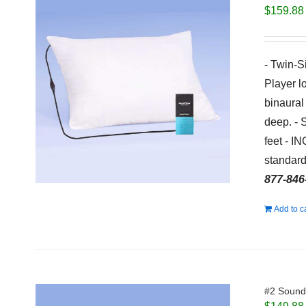
$
159.88
- Twin-S
Player l
binaural
deep. - 
feet - I
standard
877-846
Add to c
#2 Sound 