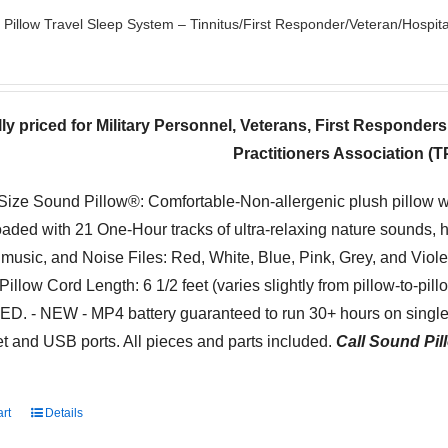
Pillow Travel Sleep System – Tinnitus/First Responder/Veteran/Hospita
ly priced for Military Personnel, Veterans, First Responder
Practitioners Association (
-Size Sound Pillow®: Comfortable-Non-allergenic plush pillow 
oaded with 21 One-Hour tracks of ultra-relaxing nature sounds, 
 music, and Noise Files: Red, White, Blue, Pink, Grey, and Viol
Pillow Cord Length: 6 1/2 feet (varies slightly from pillow-to-pil
. - NEW - MP4 battery guaranteed to run 30+ hours on single 
t and USB ports. All pieces and parts included.
Call Sound Pill
art
Details