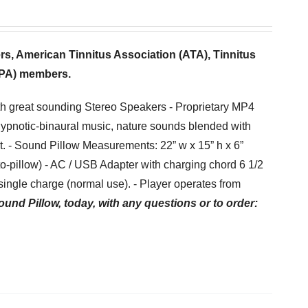
ers,
American Tinnitus Association (ATA), Tinnitus
(TPA) members.
th great sounding Stereo Speakers - Proprietary MP4
hypnotic-binaural music, nature sounds blended with
et. - Sound Pillow Measurements: 22” w x 15” h x 6”
-to-pillow) - AC / USB Adapter with charging chord 6 1/2
ingle charge (normal use). - Player operates from
ound Pillow, today, with any questions or to order: