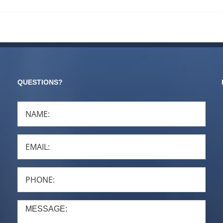
QUESTIONS?