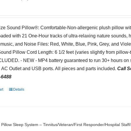
ize Sound Pillow®: Comfortable-Non-allergenic plush pillow wi
oaded with 21 One-Hour tracks of ultra-relaxing nature sounds, 
 music, and Noise Files: Red, White, Blue, Pink, Grey, and Viol
Sound Pillow Cord Length: 6 1/2 feet (varies slightly from pillow
NCLUDED. - NEW - MP4 battery guaranteed to run 30+ hours on s
 AC Outlet and USB ports. All pieces and parts included.
Call S
-6488
art
Details
Pillow Sleep System – Tinnitus/Veteran/First Responder/Hospital Staf