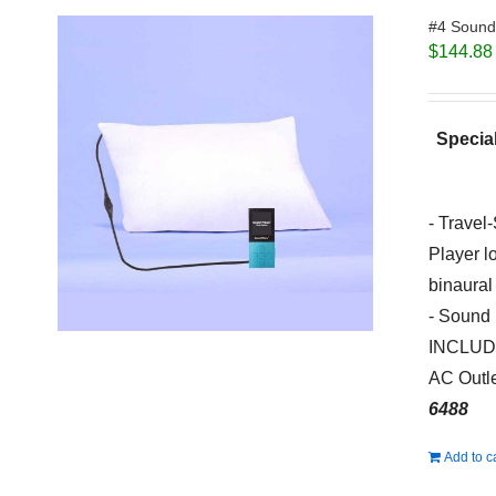
#4 Sound 
$
144.88
Special
- Travel
Player l
binaural
- Sound 
INCLUDED
AC Outle
6488
Add to c