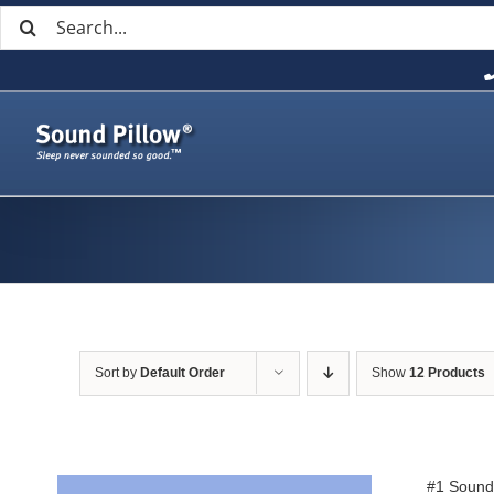
Search
Skip
for:
to
content
Sort by
Default Order
Show
12 Products
#1 Sound