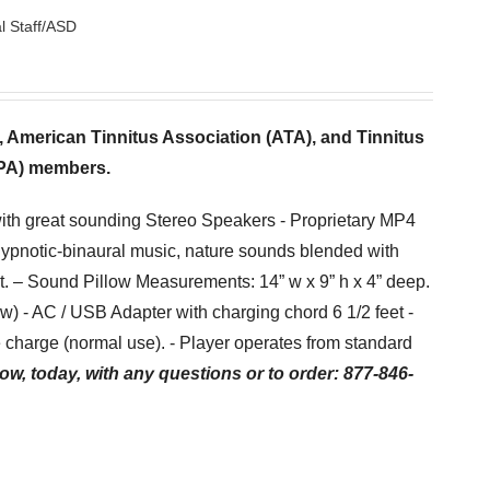
l Staff/ASD
s, American Tinnitus Association (ATA), and Tinnitus
TPA) members.
with great sounding Stereo Speakers - Proprietary MP4
hypnotic-binaural music, nature sounds blended with
et. – Sound Pillow Measurements: 14” w x 9” h x 4” deep.
low) - AC / USB Adapter with charging chord 6 1/2 feet -
charge (normal use). - Player operates from standard
ow, today, with any questions or to order: 877-846-