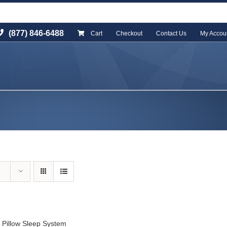
(877) 846-6488
Cart
Checkout
Contact Us
My Accou
 Pillow Sleep System