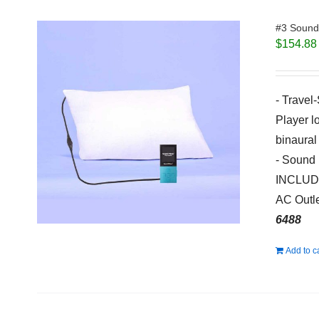
#3 Sound 
$
154.88
- Travel
Player l
binaural
- Sound 
INCLUDED
AC Outle
6488
Add to c