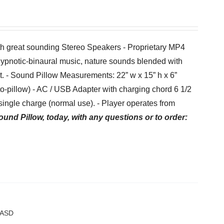
th great sounding Stereo Speakers - Proprietary MP4
hypnotic-binaural music, nature sounds blended with
et. - Sound Pillow Measurements: 22” w x 15” h x 6”
-to-pillow) - AC / USB Adapter with charging chord 6 1/2
ingle charge (normal use). - Player operates from
ound Pillow, today, with any questions or to order:
f/ASD