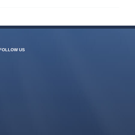
FOLLOW US