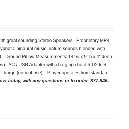
with great sounding Stereo Speakers - Proprietary MP4
hypnotic-binaural music, nature sounds blended with
et. – Sound Pillow Measurements: 14” w x 9” h x 4” deep.
low) - AC / USB Adapter with charging chord 6 1/2 feet -
charge (normal use). - Player operates from standard
ow, today, with any questions or to order: 877-846-