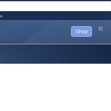
nt
Shop