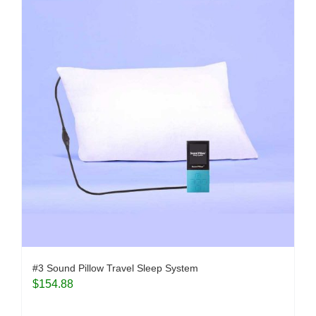
#3 Sound Pillow Travel Sleep System
$
154.88