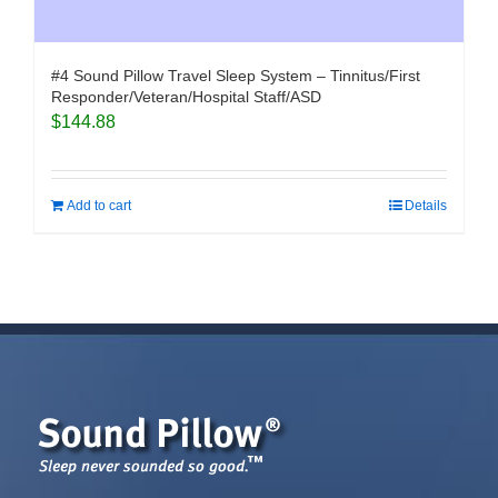
#4 Sound Pillow Travel Sleep System – Tinnitus/First
Responder/Veteran/Hospital Staff/ASD
$
144.88
Add to cart
Details