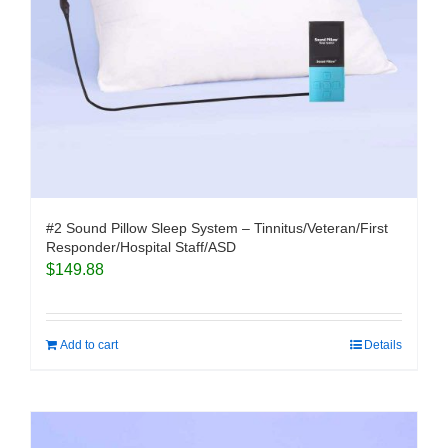
#2 Sound Pillow Sleep System – Tinnitus/Veteran/First
Responder/Hospital Staff/ASD
$
149.88
Add to cart
Details