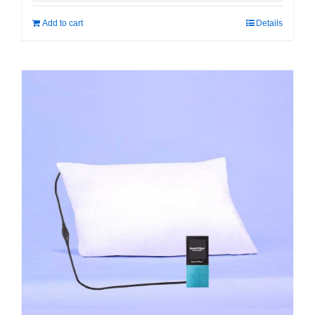
Add to cart
Details