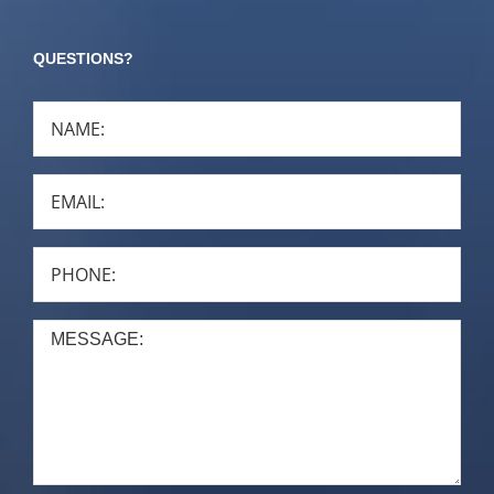
QUESTIONS?