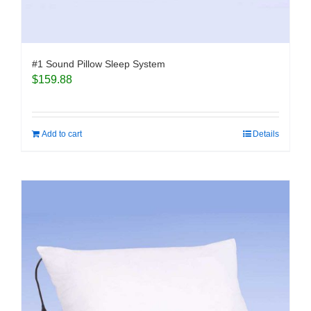
#1 Sound Pillow Sleep System
$
159.88
Add to cart
Details