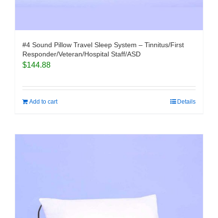
#4 Sound Pillow Travel Sleep System – Tinnitus/First
Responder/Veteran/Hospital Staff/ASD
$
144.88
Add to cart
Details