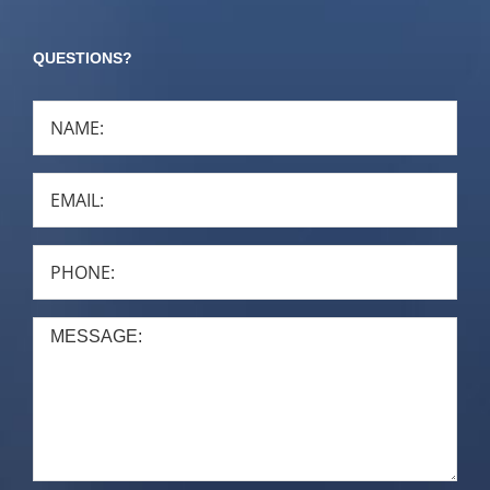
QUESTIONS?