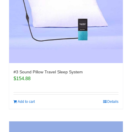
#3 Sound Pillow Travel Sleep System
$
154.88
Add to cart
Details