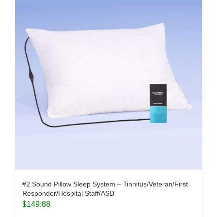
#2 Sound Pillow Sleep System – Tinnitus/Veteran/First
Responder/Hospital Staff/ASD
$
149.88