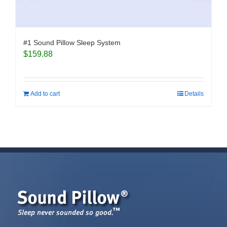
#1 Sound Pillow Sleep System
$
159.88
Add to cart
Details