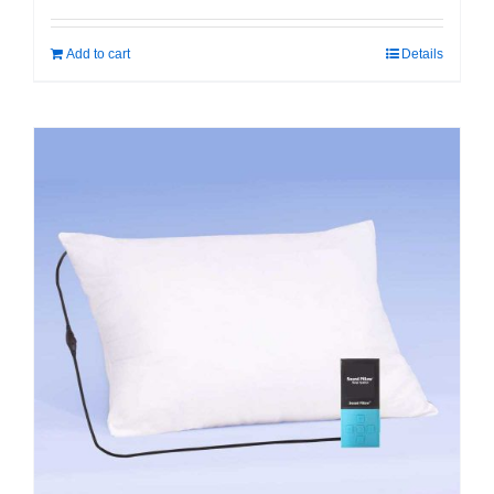
Add to cart
Details