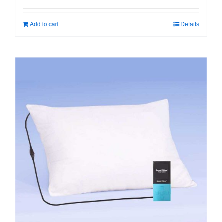
Add to cart
Details