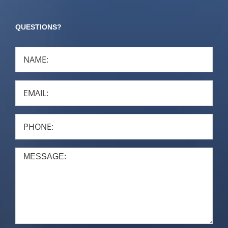
QUESTIONS?