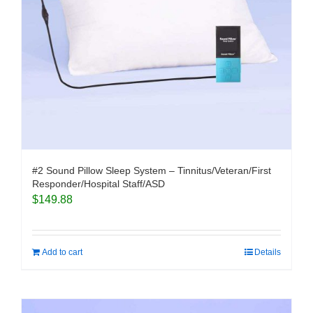
#2 Sound Pillow Sleep System – Tinnitus/Veteran/First
Responder/Hospital Staff/ASD
$
149.88
Add to cart
Details