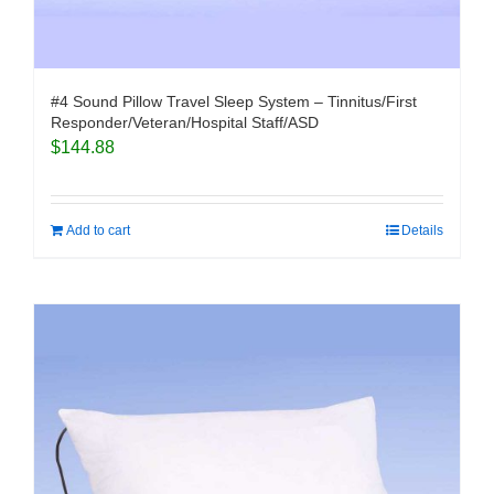
#4 Sound Pillow Travel Sleep System – Tinnitus/First
Responder/Veteran/Hospital Staff/ASD
$
144.88
Add to cart
Details