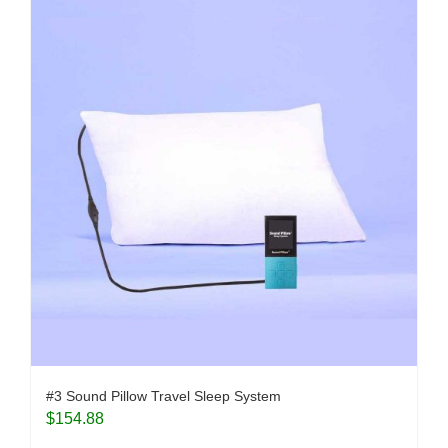
#3 Sound Pillow Travel Sleep System
$
154.88