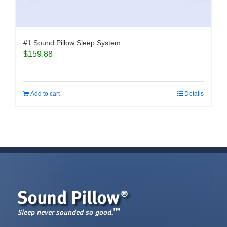
#1 Sound Pillow Sleep System
$
159.88
Add to cart
Details