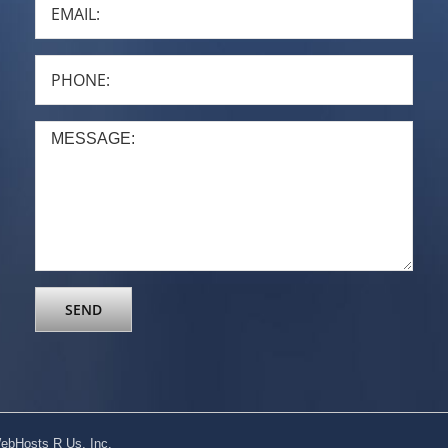
ebHosts R Us, Inc.