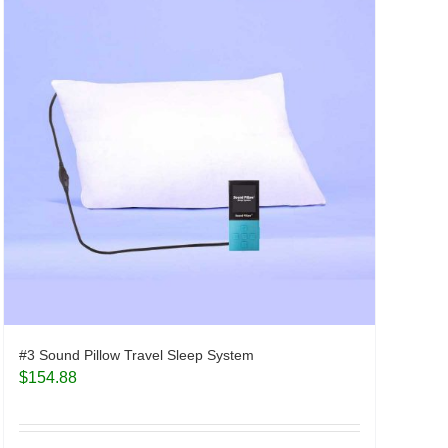
#3 Sound Pillow Travel Sleep System
$
154.88