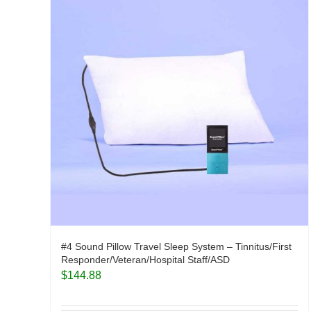
#4 Sound Pillow Travel Sleep System – Tinnitus/First
Responder/Veteran/Hospital Staff/ASD
$
144.88