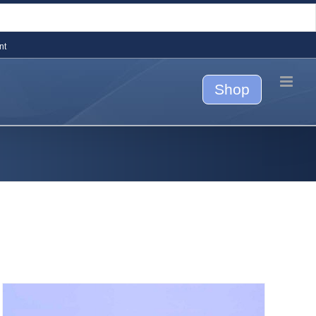
nt
Shop