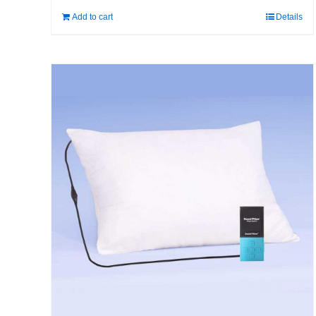
Add to cart
Details