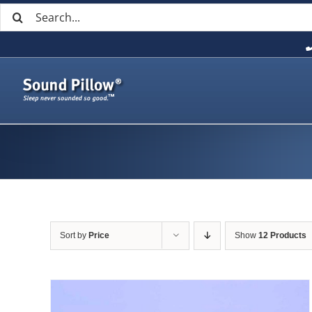
Search
Skip
for:
to
content
Sort by
Price
Show
12 Products