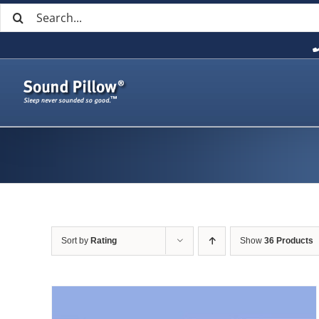
Search
Skip
for:
to
content
Sort by
Rating
Show
36 Products