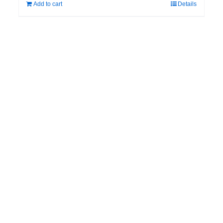
Add to cart
Details