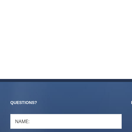
QUESTIONS?