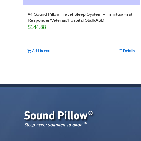
#4 Sound Pillow Travel Sleep System – Tinnitus/First
Responder/Veteran/Hospital Staff/ASD
$
144.88
Add to cart
Details