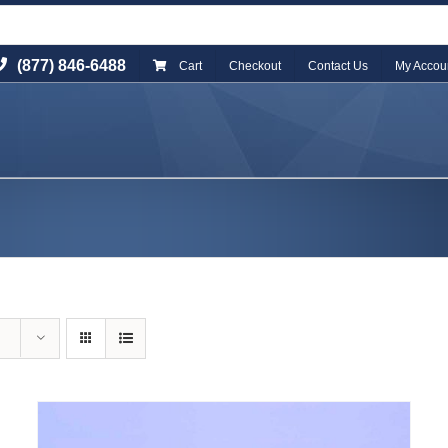
(877) 846-6488
Cart
Checkout
Contact Us
My Accou