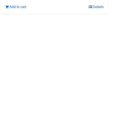
Add to cart
Details