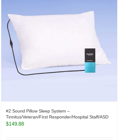
#2 Sound Pillow Sleep System –
Tinnitus/Veteran/First Responder/Hospital Staff/ASD
$
149.88