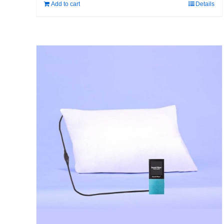
Add to cart
Details