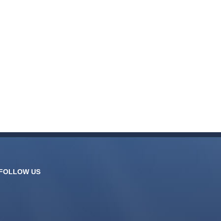
FOLLOW US