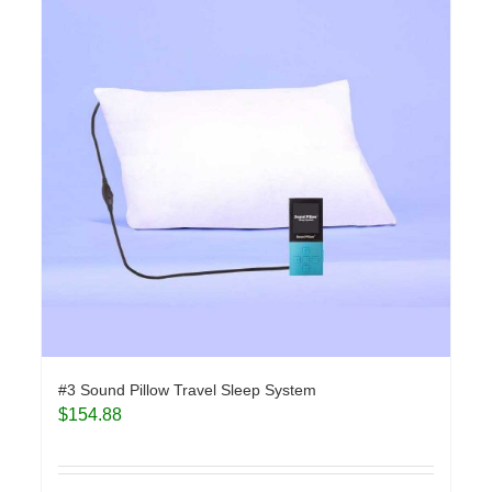
#3 Sound Pillow Travel Sleep System
$
154.88