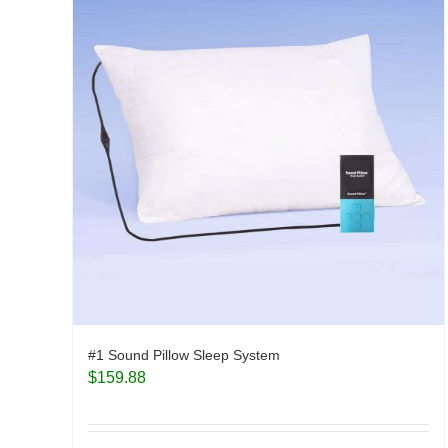
#1 Sound Pillow Sleep System
$
159.88