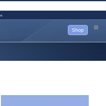
nt
Shop