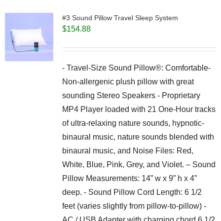
#3 Sound Pillow Travel Sleep System
$
154.88
- Travel-Size Sound Pillow®: Comfortable-
Non-allergenic plush pillow with great
sounding Stereo Speakers - Proprietary
MP4 Player loaded with 21 One-Hour tracks
of ultra-relaxing nature sounds, hypnotic-
binaural music, nature sounds blended with
binaural music, and Noise Files: Red,
White, Blue, Pink, Grey, and Violet. – Sound
Pillow Measurements: 14” w x 9” h x 4”
deep. - Sound Pillow Cord Length: 6 1/2
feet (varies slightly from pillow-to-pillow) -
AC / USB Adapter with charging chord 6 1/2