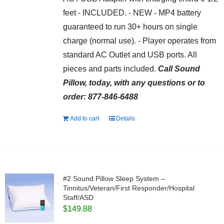
feet - INCLUDED. - NEW - MP4 battery
guaranteed to run 30+ hours on single
charge (normal use). - Player operates from
standard AC Outlet and USB ports. All
pieces and parts included.
Call Sound
Pillow, today, with any questions or to
order: 877-846-6488
Add to cart
Details
#2 Sound Pillow Sleep System –
Tinnitus/Veteran/First Responder/Hospital
Staff/ASD
$
149.88