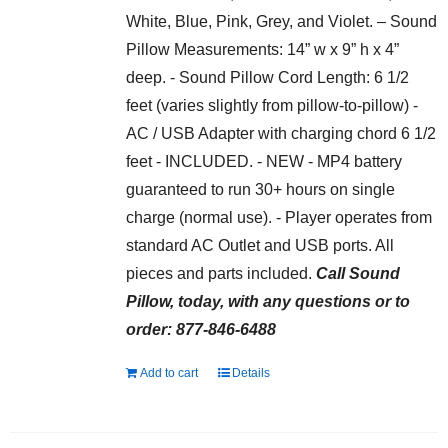
White, Blue, Pink, Grey, and Violet. – Sound
Pillow Measurements: 14” w x 9” h x 4”
deep. - Sound Pillow Cord Length: 6 1/2
feet (varies slightly from pillow-to-pillow) -
AC / USB Adapter with charging chord 6 1/2
feet - INCLUDED. - NEW - MP4 battery
guaranteed to run 30+ hours on single
charge (normal use). - Player operates from
standard AC Outlet and USB ports. All
pieces and parts included.
Call Sound
Pillow, today, with any questions or to
order: 877-846-6488
Add to cart
Details