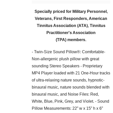
Specially priced for Military Personnel,
Veterans, First Responders,
American
Tinnitus Association (ATA), Tinnitus
Practitioner's Association
(TPA) members.
- Twin-Size Sound Pillow®: Comfortable-
Non-allergenic plush pillow with great
sounding Stereo Speakers - Proprietary
MP4 Player loaded with 21 One-Hour tracks
of ultra-relaxing nature sounds, hypnotic-
binaural music, nature sounds blended with
binaural music, and Noise Files: Red,
White, Blue, Pink, Grey, and Violet. - Sound
Pillow Measurements: 22” w x 15” h x 6”