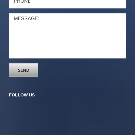
FOLLOW US