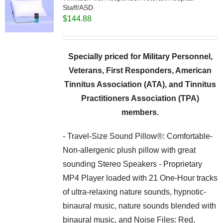
Staff/ASD
$
144.88
Specially priced for Military Personnel,
Veterans, First Responders, American
Tinnitus Association (ATA), and Tinnitus
Practitioners Association (TPA)
members.
- Travel-Size Sound Pillow®: Comfortable-
Non-allergenic plush pillow with great
sounding Stereo Speakers - Proprietary
MP4 Player loaded with 21 One-Hour tracks
of ultra-relaxing nature sounds, hypnotic-
binaural music, nature sounds blended with
binaural music, and Noise Files: Red,