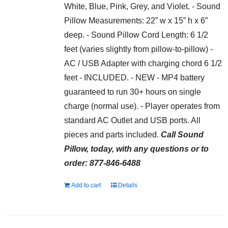
White, Blue, Pink, Grey, and Violet. - Sound
Pillow Measurements: 22” w x 15” h x 6”
deep. - Sound Pillow Cord Length: 6 1/2
feet (varies slightly from pillow-to-pillow) -
AC / USB Adapter with charging chord 6 1/2
feet - INCLUDED. - NEW - MP4 battery
guaranteed to run 30+ hours on single
charge (normal use). - Player operates from
standard AC Outlet and USB ports. All
pieces and parts included.
Call Sound
Pillow, today, with any questions or to
order: 877-846-6488
Add to cart
Details