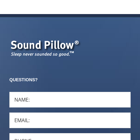
QUESTIONS?