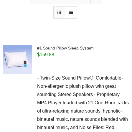
#1 Sound Pillow Sleep System
$
159.88
- Twin-Size Sound Pillow®: Comfortable-
Non-allergenic plush pillow with great
sounding Stereo Speakers - Proprietary
MP4 Player loaded with 21 One-Hour tracks
of ultra-relaxing nature sounds, hypnotic-
binaural music, nature sounds blended with
binaural music, and Noise Files: Red,