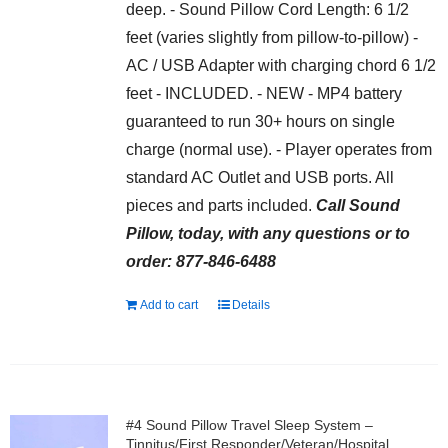
deep. - Sound Pillow Cord Length: 6 1/2
feet (varies slightly from pillow-to-pillow) -
AC / USB Adapter with charging chord 6 1/2
feet - INCLUDED. - NEW - MP4 battery
guaranteed to run 30+ hours on single
charge (normal use). - Player operates from
standard AC Outlet and USB ports. All
pieces and parts included.
Call Sound
Pillow, today, with any questions or to
order: 877-846-6488
Add to cart
Details
#4 Sound Pillow Travel Sleep System –
Tinnitus/First Responder/Veteran/Hospital