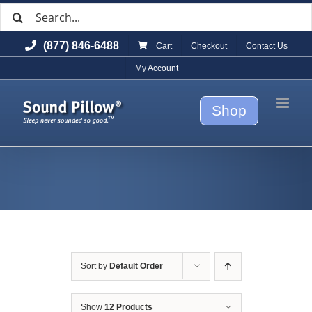
Search
Skip
for:
to
(877) 846-6488
Cart
Checkout
Contact Us
content
My Account
Shop
Sort by
Default Order
Show
12 Products