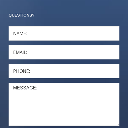
QUESTIONS?