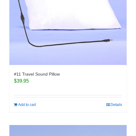
#11 Travel Sound Pillow
$
39.95
Add to cart
Details