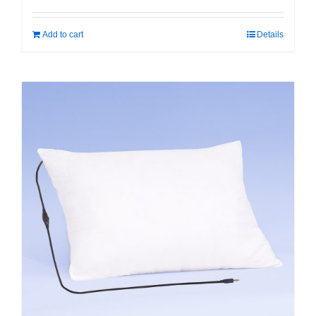
Add to cart
Details