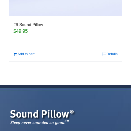
#9 Sound Pillow
$
49.95
Add to cart
Details