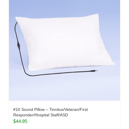
#10 Sound Pillow – Tinnitus/Veteran/First
Responder/Hospital Staff/ASD
$
44.95