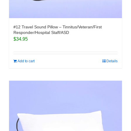
#12 Travel Sound Pillow – Tinnitus/Veteran/First
Responder/Hospital Staff/ASD
$
34.95
Add to cart
Details