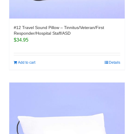
#12 Travel Sound Pillow – Tinnitus/Veteran/First
Responder/Hospital Staff/ASD
$
34.95
Add to cart
Details