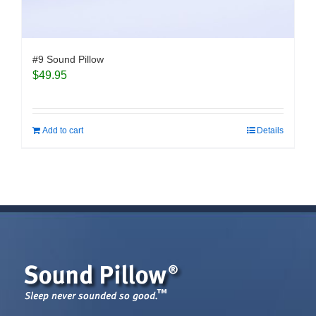
#9 Sound Pillow
$
49.95
Add to cart
Details