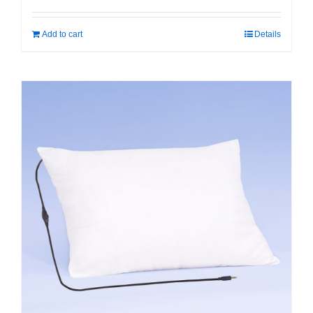
Add to cart
Details