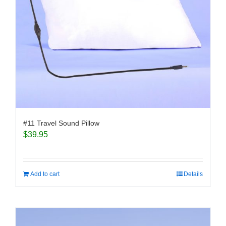
#11 Travel Sound Pillow
$
39.95
Add to cart
Details