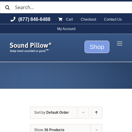
Search
Skip
for:
to
(877) 846-6488
Cart
Checkout
Contact Us
content
My Account
Shop
Sort by
Default Order
Show
36 Products