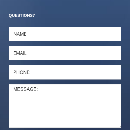
QUESTIONS?