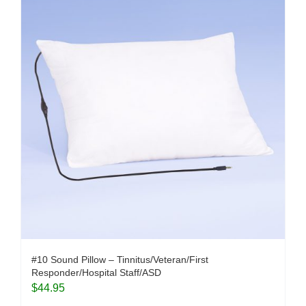
#10 Sound Pillow – Tinnitus/Veteran/First
Responder/Hospital Staff/ASD
$
44.95