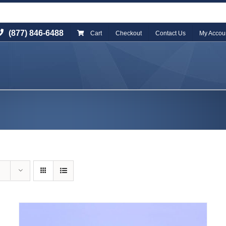
(877) 846-6488
Cart
Checkout
Contact Us
My Accou