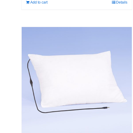
Add to cart
Details