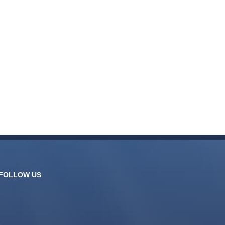
FOLLOW US