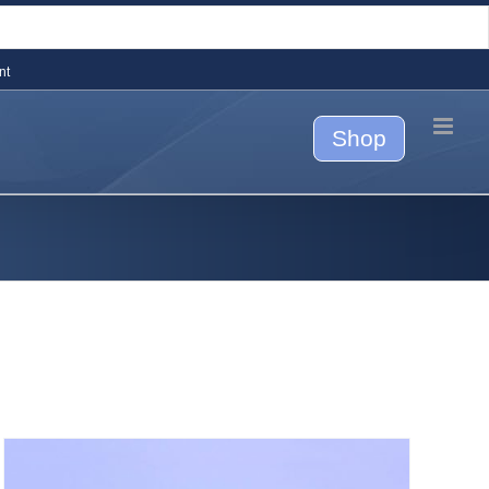
nt
Shop