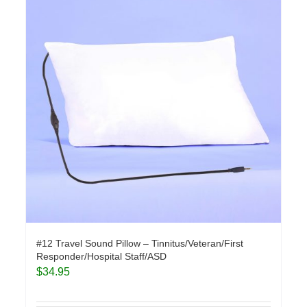
#12 Travel Sound Pillow – Tinnitus/Veteran/First
Responder/Hospital Staff/ASD
$
34.95