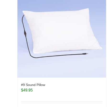
#9 Sound Pillow
$
49.95