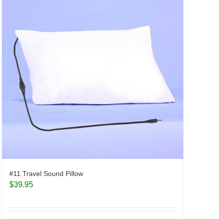
#11 Travel Sound Pillow
$
39.95