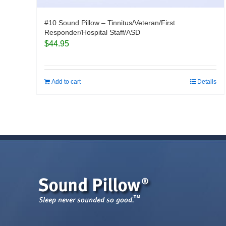
#10 Sound Pillow – Tinnitus/Veteran/First
Responder/Hospital Staff/ASD
$
44.95
Add to cart
Details