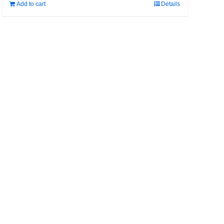
Add to cart
Details