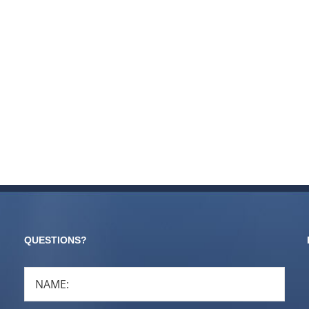
QUESTIONS?