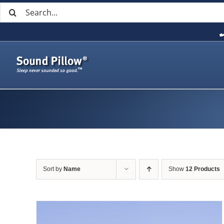
Search
Skip
for:
to
content
Sort by
Name
Show
12 Products