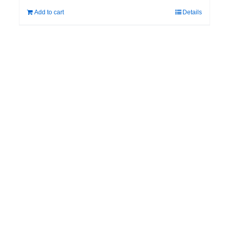
Add to cart
Details