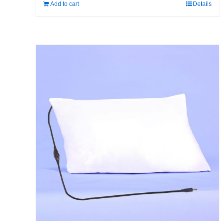
Add to cart
Details