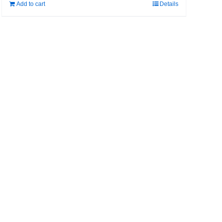
Add to cart
Details