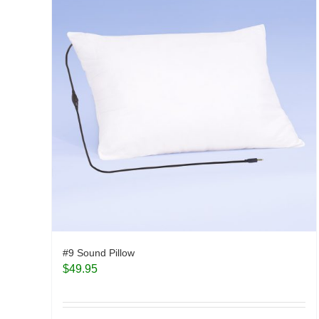
#9 Sound Pillow
$
49.95