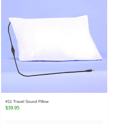
#11 Travel Sound Pillow
$
39.95