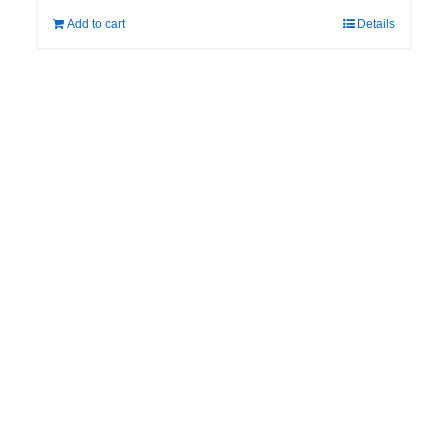
Add to cart
Details