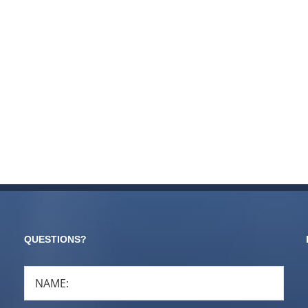
QUESTIONS?