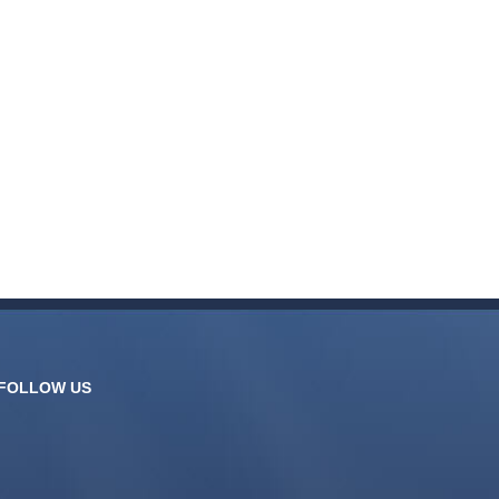
FOLLOW US