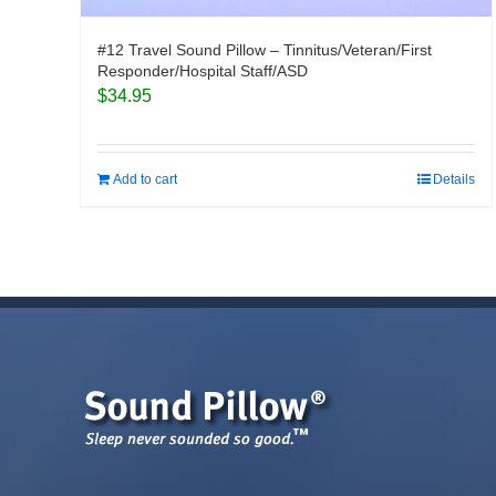
#12 Travel Sound Pillow – Tinnitus/Veteran/First
Responder/Hospital Staff/ASD
$
34.95
Add to cart
Details