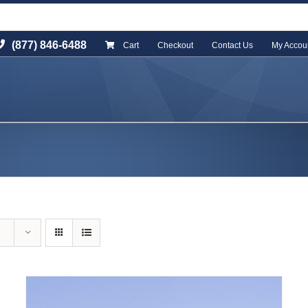
(877) 846-6488
Cart
Checkout
Contact Us
My Accou