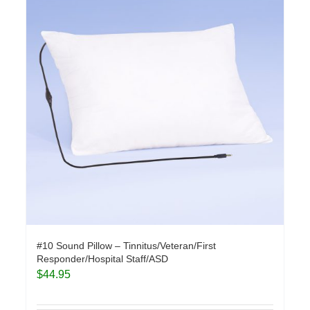
#10 Sound Pillow – Tinnitus/Veteran/First
Responder/Hospital Staff/ASD
$
44.95