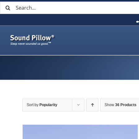
Search
Skip
for:
to
content
Sort by
Popularity
Show
36 Products