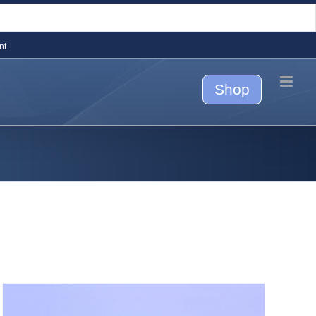
nt
Shop