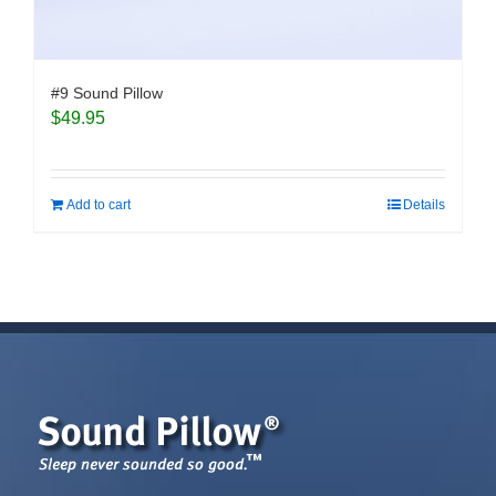
#9 Sound Pillow
$
49.95
Add to cart
Details