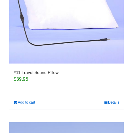
#11 Travel Sound Pillow
$
39.95
Add to cart
Details