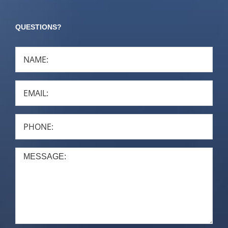
QUESTIONS?