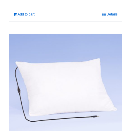
Add to cart
Details