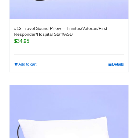
#12 Travel Sound Pillow – Tinnitus/Veteran/First
Responder/Hospital Staff/ASD
$
34.95
Add to cart
Details