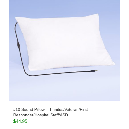
#10 Sound Pillow – Tinnitus/Veteran/First
Responder/Hospital Staff/ASD
$
44.95