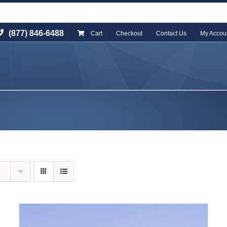
(877) 846-6488
Cart
Checkout
Contact Us
My Accou