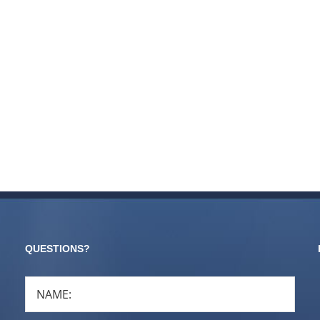
QUESTIONS?