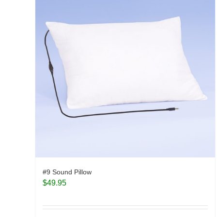
#9 Sound Pillow
$
49.95