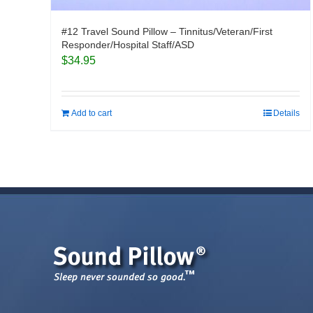
#12 Travel Sound Pillow – Tinnitus/Veteran/First
Responder/Hospital Staff/ASD
$
34.95
Add to cart
Details