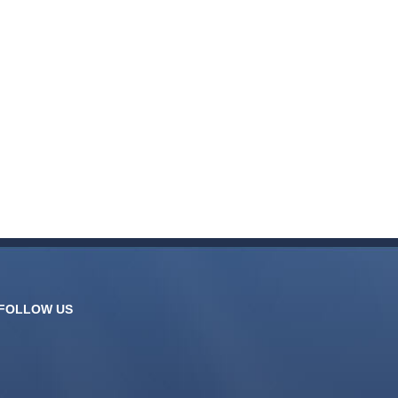
FOLLOW US