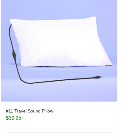
#11 Travel Sound Pillow
$
39.95