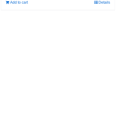
Add to cart
Details