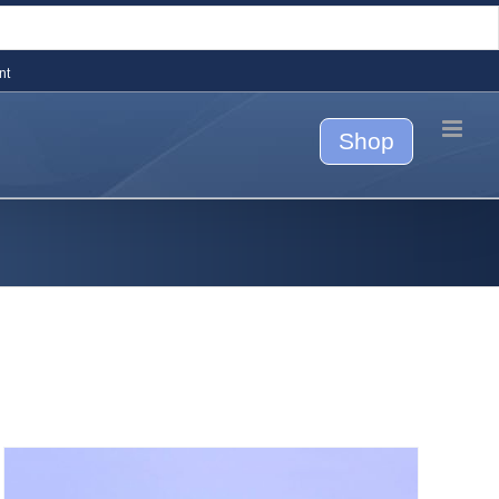
nt
Shop