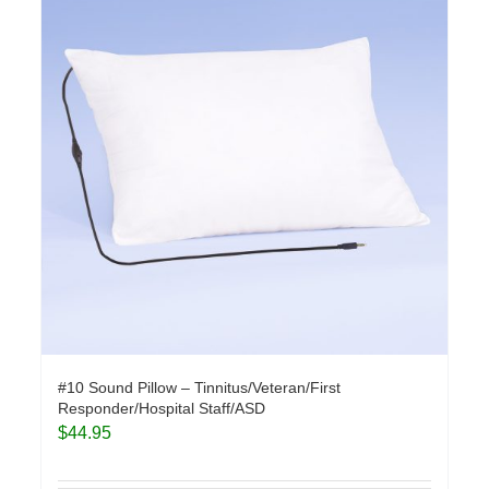
#10 Sound Pillow – Tinnitus/Veteran/First
Responder/Hospital Staff/ASD
$
44.95