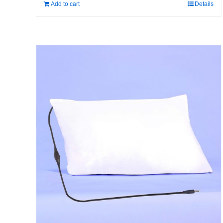
Add to cart
Details