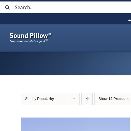
Search
Skip
for:
to
content
Sort by
Popularity
Show
12 Products