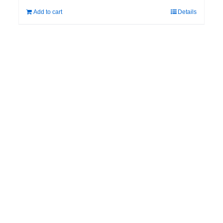
Add to cart
Details