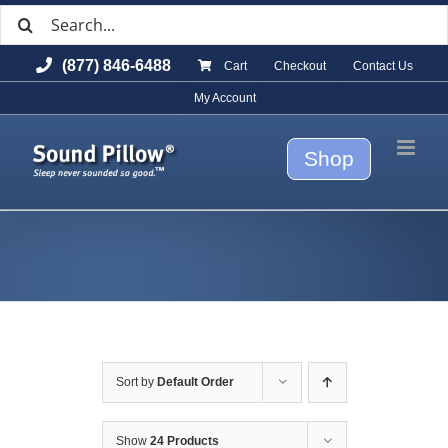
Search
Skip
for:
to
(877) 846-6488
Cart
Checkout
Contact Us
content
My Account
Shop
Sort by
Default Order
Show
24 Products