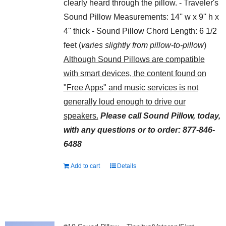
clearly heard through the pillow. - Traveler's
Sound Pillow Measurements: 14'' w x 9'' h x
4'' thick - Sound Pillow Chord Length: 6 1/2
feet (
varies slightly from pillow-to-pillow
)
Although Sound Pillows are compatible
with smart devices, the content found on
"Free Apps" and music services is not
generally loud enough to drive our
speakers.
Please call Sound Pillow, today,
with any questions or to order: 877-846-
6488
Add to cart
Details