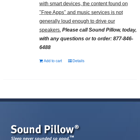
with smart devices, the content found on
"Free Apps" and music services is not
generally loud enough to drive our
speakers.
Please call Sound Pillow, today,
with any questions or to order: 877-846-
6488
Add to cart
Details