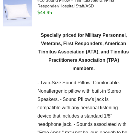
#10 Sound Pillow – Tinnitus/Veteran/First
Responder/Hospital Staff/ASD
$
44.95
Specially priced for Military Personnel,
Veterans, First Responders, American
Tinnitus Association (ATA), and Tinnitus
Practitioners Association (TPA)
members.
- Twin-Size Sound Pillow: Comfortable-
Nonallergenic pillow with built-in Stereo
Speakers. - Sound Pillow's jack is
compatible with any personal listening
device that includes a standard 1/8"
headphone jack. - Sounds associated with
"Free Apps," may not be loud enough to be