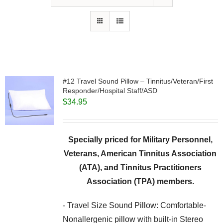
#12 Travel Sound Pillow – Tinnitus/Veteran/First
Responder/Hospital Staff/ASD
$
34.95
Specially priced for Military Personnel,
Veterans, American Tinnitus Association
(ATA), and Tinnitus Practitioners
Association (TPA) members.
- Travel Size Sound Pillow: Comfortable-
Nonallergenic pillow with built-in Stereo