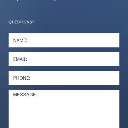
QUESTIONS?