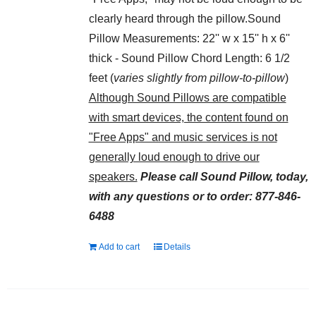
clearly heard through the pillow.Sound
Pillow Measurements: 22'' w x 15'' h x 6''
thick - Sound Pillow Chord Length: 6 1/2
feet (
varies slightly from pillow-to-pillow
)
Although Sound Pillows are compatible
with smart devices, the content found on
"Free Apps" and music services is not
generally loud enough to drive our
speakers.
Please call Sound Pillow, today,
with any questions or to order: 877-846-
6488
Add to cart
Details