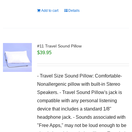
Add to cart
Details
#11 Travel Sound Pillow
$
39.95
- Travel Size Sound Pillow: Comfortable-
Nonallergenic pillow with built-in Stereo
Speakers. - Travel Sound Pillow's jack is
compatible with any personal listening
device that includes a standard 1/8"
headphone jack. - Sounds associated with
"Free Apps," may not be loud enough to be