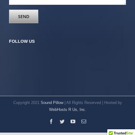
FOLLOW US
Copyright 2021
Sound Pillow
| All Rights Reserved | Hosted by
WebHosts R Us, Inc.
Facebook
Twitter
YouTube
Email