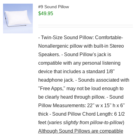
#9 Sound Pillow
$
49.95
- Twin-Size Sound Pillow: Comfortable-
Nonallergenic pillow with built-in Stereo
Speakers. - Sound Pillow's jack is
compatible with any personal listening
device that includes a standard 1/8"
headphone jack. - Sounds associated with
"Free Apps," may not be loud enough to
be clearly heard through pillow. - Sound
Pillow Measurements: 22'' w x 15'' h x 6''
thick - Sound Pillow Chord Length: 6 1/2
feet (
varies slightly from pillow-to-pillow
)
Although Sound Pillows are compatible