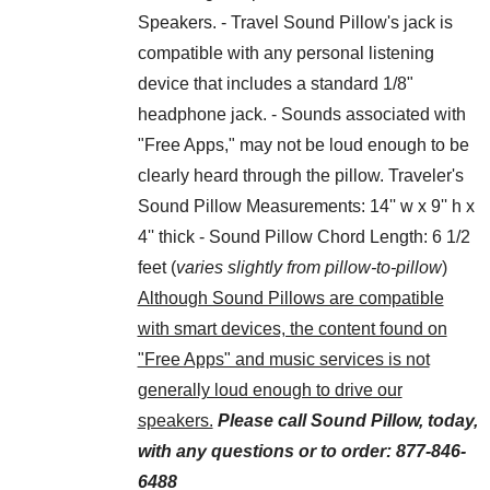
Speakers. - Travel Sound Pillow's jack is
compatible with any personal listening
device that includes a standard 1/8"
headphone jack. - Sounds associated with
"Free Apps," may not be loud enough to be
clearly heard through the pillow. Traveler's
Sound Pillow Measurements: 14'' w x 9'' h x
4'' thick - Sound Pillow Chord Length: 6 1/2
feet (
varies slightly from pillow-to-pillow
)
Although Sound Pillows are compatible
with smart devices, the content found on
"Free Apps" and music services is not
generally loud enough to drive our
speakers.
Please call Sound Pillow, today,
with any questions or to order: 877-846-
6488