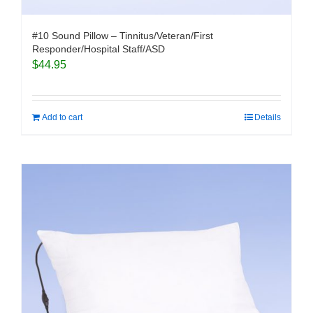
#10 Sound Pillow – Tinnitus/Veteran/First
Responder/Hospital Staff/ASD
$
44.95
Add to cart
Details