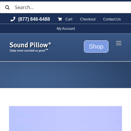
Search
Skip
for:
to
(877) 846-6488
Cart
Checkout
Contact Us
content
My Account
Shop