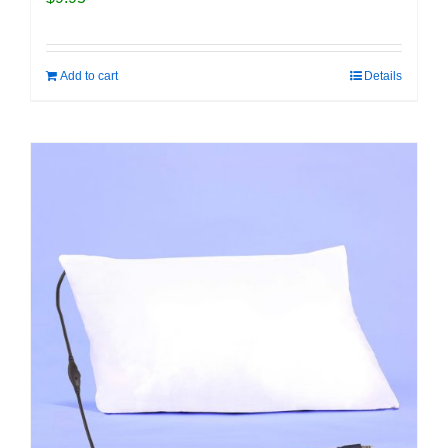
Add to cart
Details