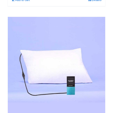
Add to cart
Details