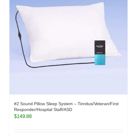
#2 Sound Pillow Sleep System – Tinnitus/Veteran/First
Responder/Hospital Staff/ASD
$
149.88