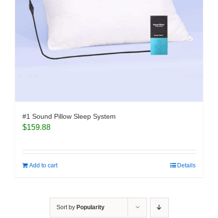
#1 Sound Pillow Sleep System
$
159.88
Add to cart
Details
Sort by
Popularity