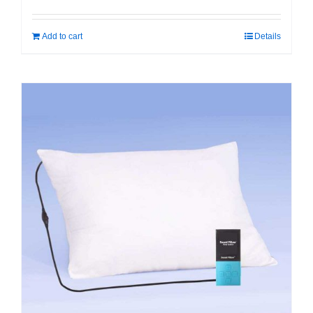
Add to cart
Details