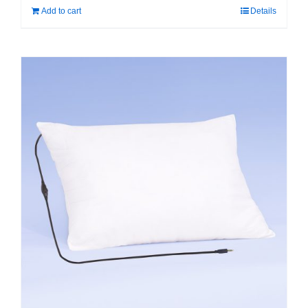
Add to cart
Details