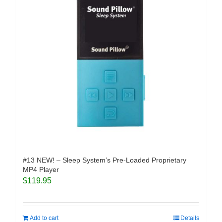
#13 NEW! – Sleep System’s Pre-Loaded Proprietary
MP4 Player
$
119.95
Add to cart
Details