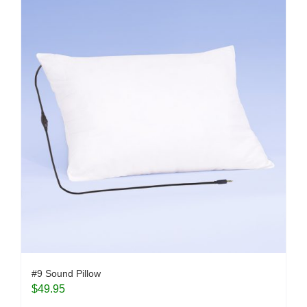
#9 Sound Pillow
$
49.95