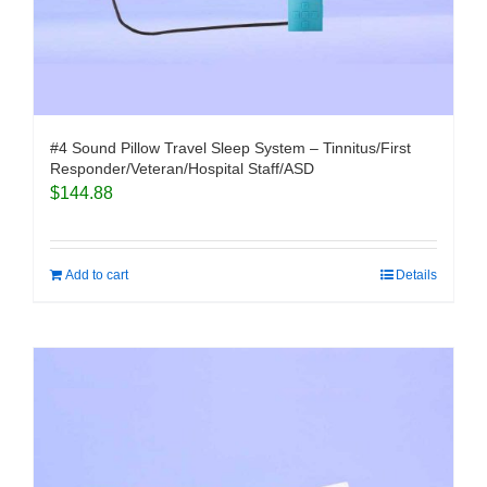
#4 Sound Pillow Travel Sleep System – Tinnitus/First
Responder/Veteran/Hospital Staff/ASD
$
144.88
Add to cart
Details