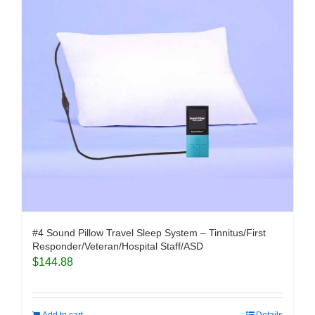
#4 Sound Pillow Travel Sleep System – Tinnitus/First
Responder/Veteran/Hospital Staff/ASD
$
144.88