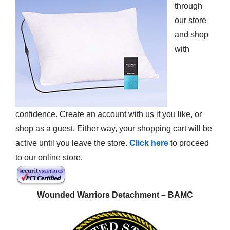
through
our store
and shop
with
confidence. Create an account with us if you like, or
shop as a guest. Either way, your shopping cart will be
active until you leave the store.
Click here
to proceed
to our online store.
Wounded Warriors Detachment – BAMC