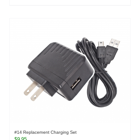
#14 Replacement Charging Set
$
9.95