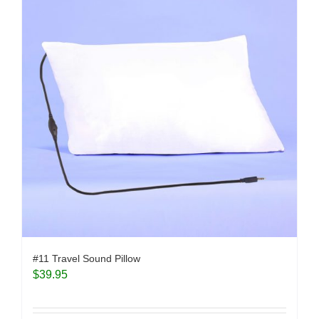
#11 Travel Sound Pillow
$
39.95