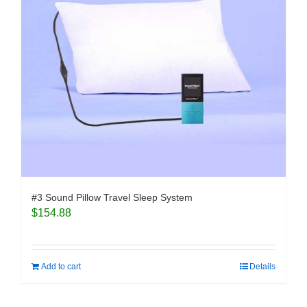
#3 Sound Pillow Travel Sleep System
$
154.88
Add to cart
Details