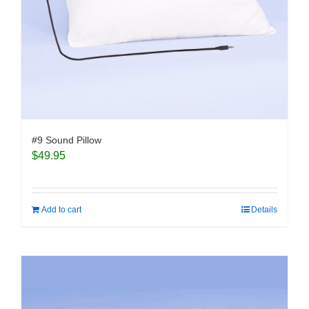
#9 Sound Pillow
$
49.95
Add to cart
Details