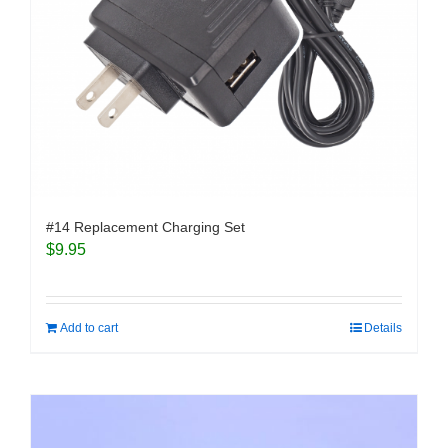
#14 Replacement Charging Set
$
9.95
Add to cart
Details