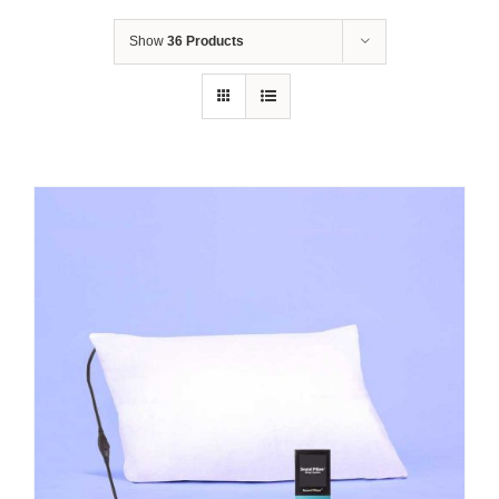
Show
36 Products