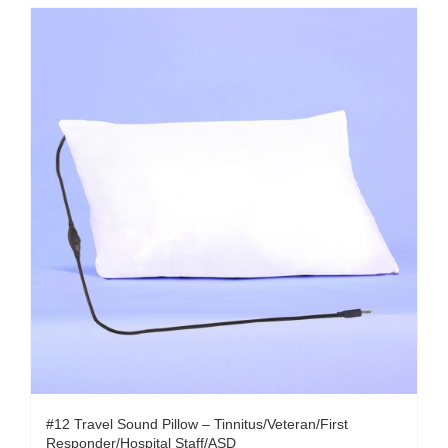
#12 Travel Sound Pillow – Tinnitus/Veteran/First
Responder/Hospital Staff/ASD