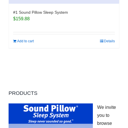
#1 Sound Pillow Sleep System
$
159.88
Add to cart
Details
PRODUCTS
We invite
you to
browse