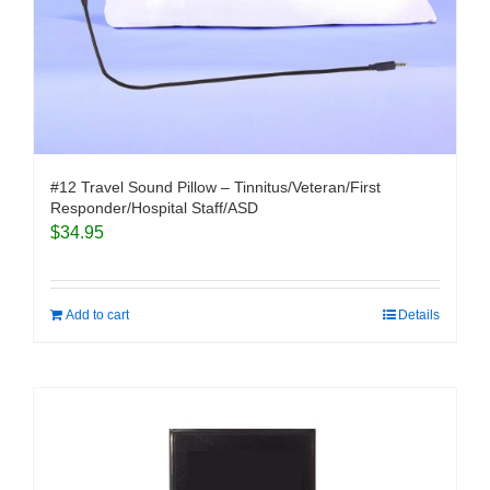
#12 Travel Sound Pillow – Tinnitus/Veteran/First
Responder/Hospital Staff/ASD
$
34.95
Add to cart
Details