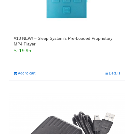
#13 NEW! – Sleep System’s Pre-Loaded Proprietary
MP4 Player
$
119.95
Add to cart
Details