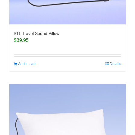
#11 Travel Sound Pillow
$
39.95
Add to cart
Details