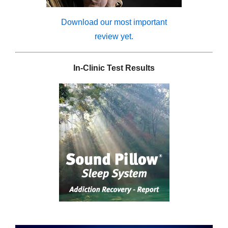
Download our most important
review yet.
In-Clinic Test Results