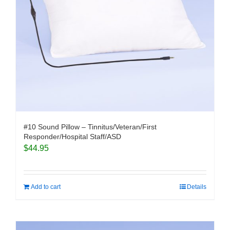
#10 Sound Pillow – Tinnitus/Veteran/First
Responder/Hospital Staff/ASD
$
44.95
Add to cart
Details