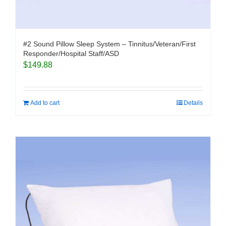
#2 Sound Pillow Sleep System – Tinnitus/Veteran/First
Responder/Hospital Staff/ASD
$
149.88
Add to cart
Details