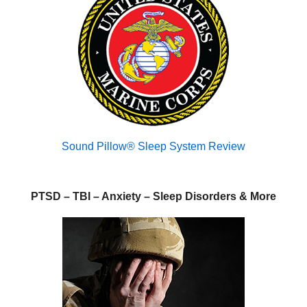
Sound Pillow® Sleep System Review
PTSD – TBI – Anxiety – Sleep Disorders & More