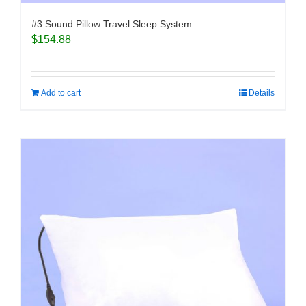
#3 Sound Pillow Travel Sleep System
$
154.88
Add to cart
Details