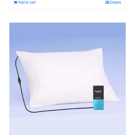
Add to cart
Details