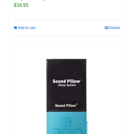
$
34.95
Add to cart
Details