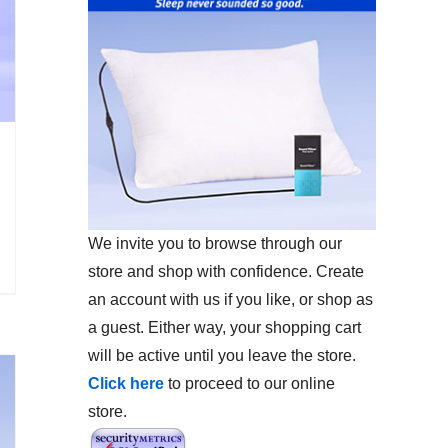
We invite you to browse through our
store and shop with confidence. Create
an account with us if you like, or shop as
a guest. Either way, your shopping cart
will be active until you leave the store.
Click here
to proceed to our online
store.