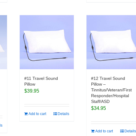
#11 Travel Sound
#12 Travel Sound
Pillow
Pillow –
Tinnitus/Veteran/First
$
39.95
Responder/Hospital
Staff/ASD
$
34.95
Add to cart
Details
ls
Add to cart
Details