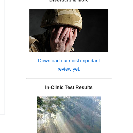
Download our most important
review yet.
In-Clinic Test Results