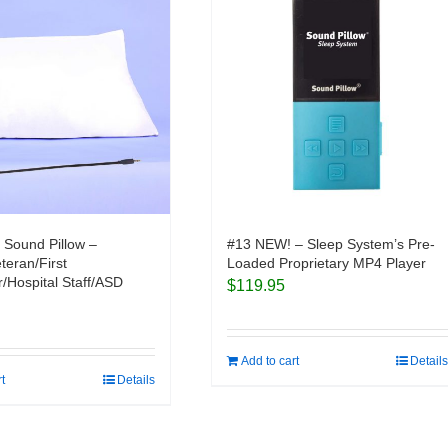
 Sound Pillow –
#13 NEW! – Sleep System’s Pre-
eteran/First
Loaded Proprietary MP4 Player
/Hospital Staff/ASD
$
119.95
Add to cart
Details
rt
Details