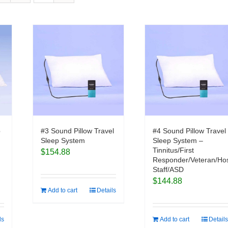
p
#3 Sound Pillow Travel
#4 Sound Pillow Travel
Sleep System
Sleep System –
Tinnitus/First
$
154.88
Responder/Veteran/Hos
Staff/ASD
$
144.88
Add to cart
Details
ls
Add to cart
Details