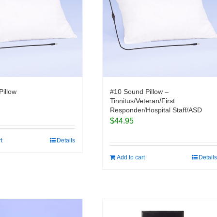
Pillow
#10 Sound Pillow –
Tinnitus/Veteran/First
Responder/Hospital Staff/ASD
$
44.95
rt
Details
Add to cart
Details