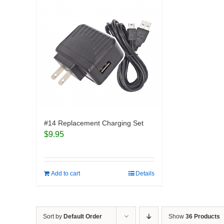
#14 Replacement Charging Set
$
9.95
Add to cart
Details
Sort by
Default Order
Show
36 Products