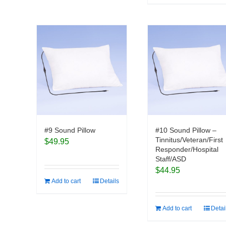
#9 Sound Pillow
#10 Sound Pillow –
Tinnitus/Veteran/First
$
49.95
Responder/Hospital
Staff/ASD
$
44.95
Add to cart
Details
Add to cart
Detai