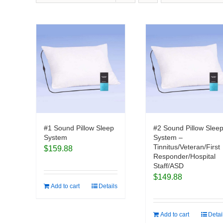
#1 Sound Pillow Sleep
#2 Sound Pillow Slee
System
System –
Tinnitus/Veteran/First
$
159.88
Responder/Hospital
Staff/ASD
$
149.88
Add to cart
Details
Add to cart
Detai