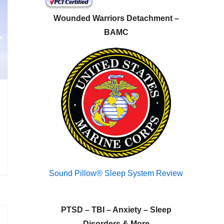
Wounded Warriors Detachment –
BAMC
Sound Pillow® Sleep System Review
PTSD – TBI – Anxiety – Sleep
Disorders & More