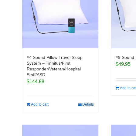
#4 Sound Pillow Travel Sleep
#9 Sound 
System – Tinnitus/First
$
49.95
Responder/Veteran/Hospital
Staff/ASD
$
144.88
Add to ca
Add to cart
Details