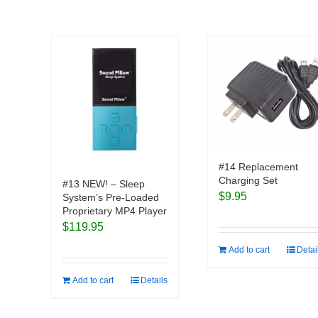
#14 Replacement
Charging Set
#13 NEW! – Sleep
$
9.95
System’s Pre-Loaded
Proprietary MP4 Player
$
119.95
Add to cart
Detai
Add to cart
Details