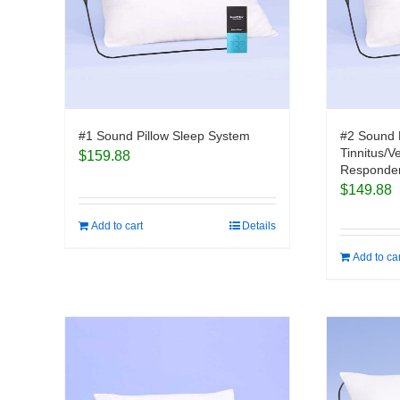
#1 Sound Pillow Sleep System
#2 Sound 
Tinnitus/V
$
159.88
Responder
$
149.88
Add to cart
Details
Add to ca