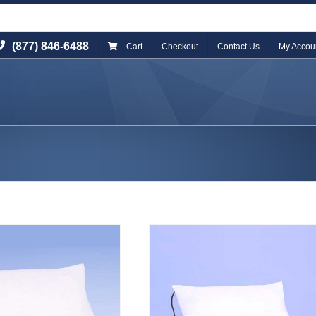
(877) 846-6488
Cart
Checkout
Contact Us
My Accou