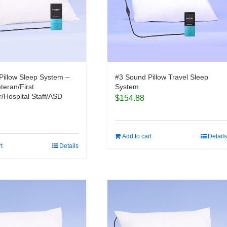
Pillow Sleep System –
#3 Sound Pillow Travel Sleep
eteran/First
System
/Hospital Staff/ASD
$
154.88
Add to cart
Details
rt
Details