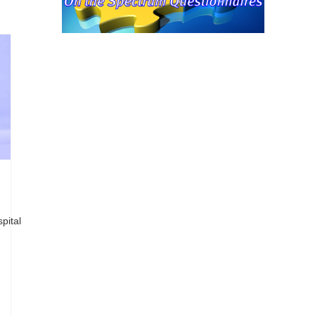
pital