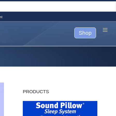
nt
Shop
PRODUCTS