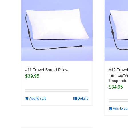
#11 Travel Sound Pillow
#12 Travel
Tinnitus/V
$
39.95
Responder
$
34.95
Add to cart
Details
Add to ca