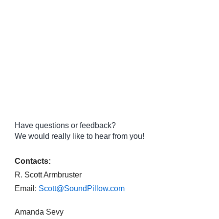
Have questions or feedback?
We would really like to hear from you!
Contacts:
R. Scott Armbruster
Email:
Scott@SoundPillow.com
Amanda Sevy