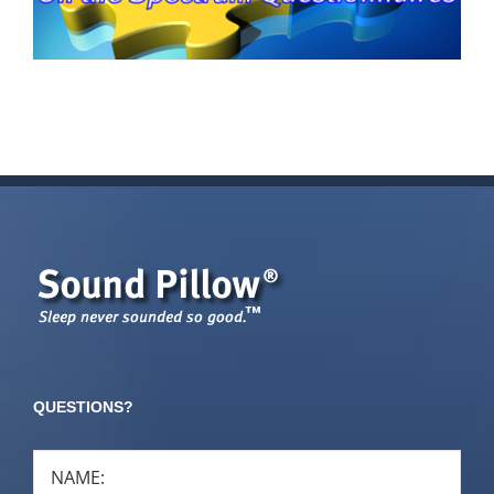
QUESTIONS?