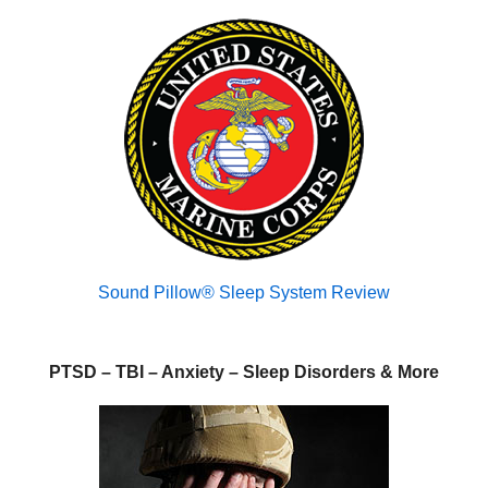
Sound Pillow® Sleep System Review
PTSD – TBI – Anxiety – Sleep Disorders & More