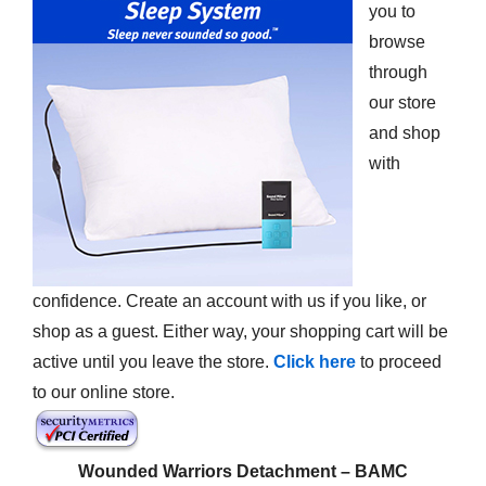
you to
browse
through
our store
and shop
with
confidence. Create an account with us if you like, or
shop as a guest. Either way, your shopping cart will be
active until you leave the store.
Click here
to proceed
to our online store.
Wounded Warriors Detachment – BAMC