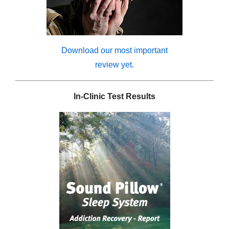
Download our most important
review yet.
In-Clinic Test Results