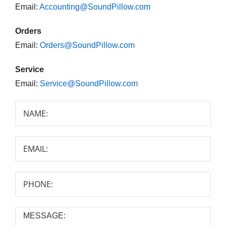
Email:
Accounting@SoundPillow.com
Orders
Email:
Orders@SoundPillow.com
Service
Email:
Service@SoundPillow.com