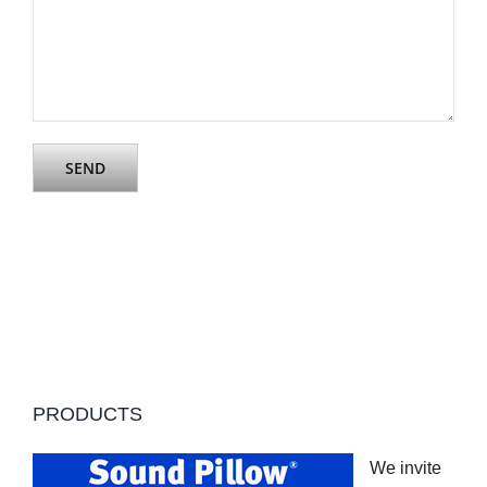
PRODUCTS
We invite