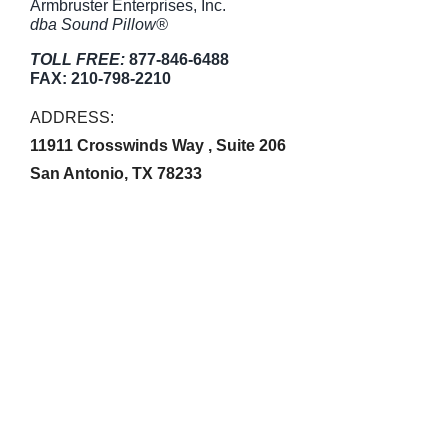
Armbruster Enterprises, Inc.
dba Sound Pillow®
TOLL FREE:
877-846-6488
FAX:
210-798-2210
ADDRESS:
11911 Crosswinds Way , Suite 206
San Antonio, TX 78233