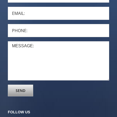
FOLLOW US