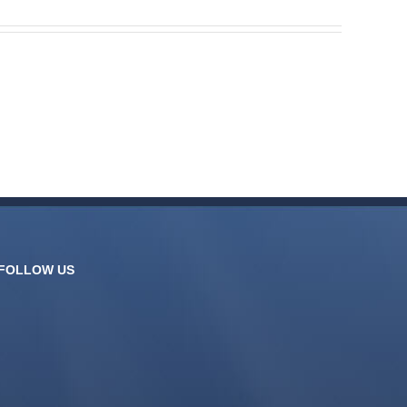
FOLLOW US