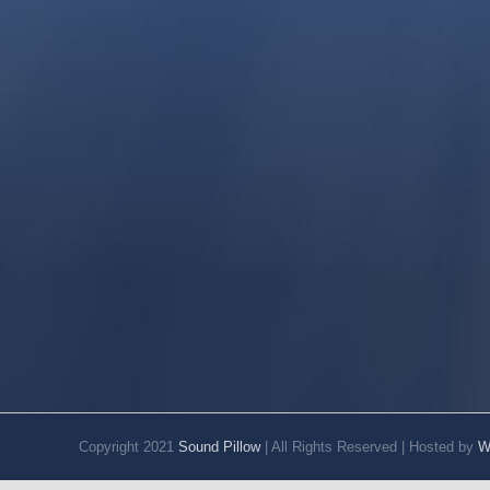
Copyright 2021
Sound Pillow
| All Rights Reserved | Hosted by
W