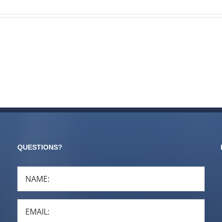
QUESTIONS?