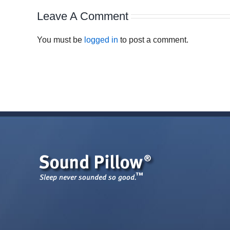
Leave A Comment
You must be
logged in
to post a comment.