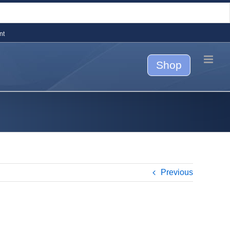
nt
Shop
Previous