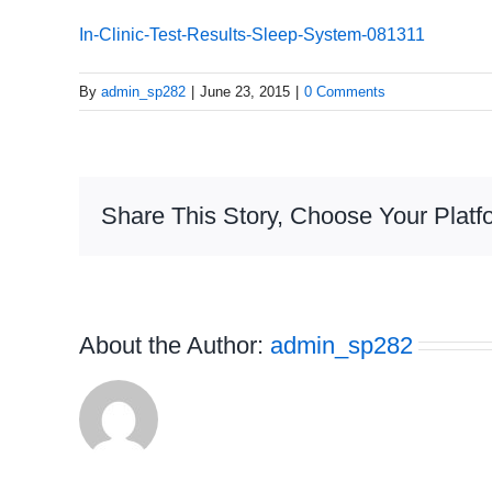
In-Clinic-Test-Results-Sleep-System-081311
By
admin_sp282
|
June 23, 2015
|
0 Comments
Share This Story, Choose Your Platf
About the Author:
admin_sp282