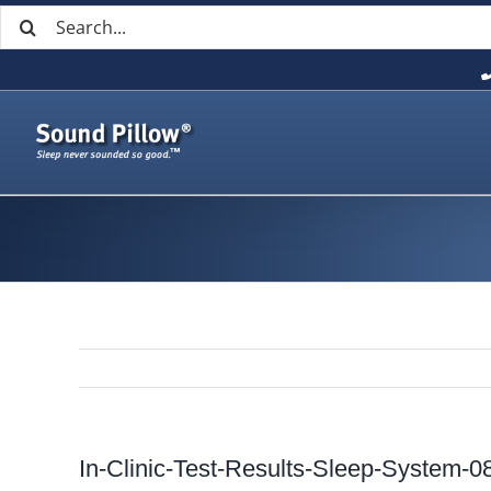
Search
Skip
for:
to
content
In-Clinic-Test-Results-Sleep-System-0