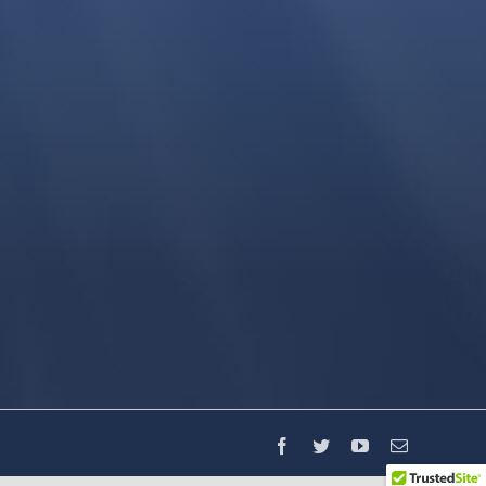
Facebook
Twitter
YouTube
Email