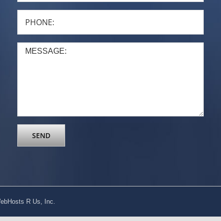
ebHosts R Us, Inc.