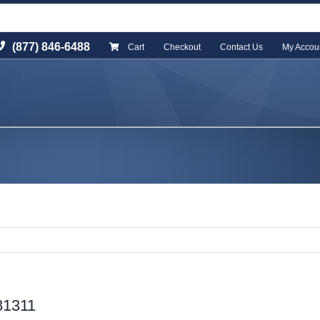
(877) 846-6488
Cart
Checkout
Contact Us
My Accou
81311