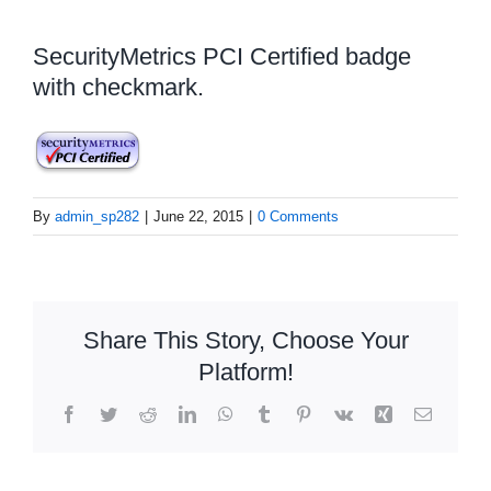
SecurityMetrics PCI Certified badge
with checkmark.
By
admin_sp282
|
June 22, 2015
|
0 Comments
Share This Story, Choose Your
Platform!
Facebook
Twitter
Reddit
LinkedIn
WhatsApp
Tumblr
Pinterest
Vk
Xing
Email