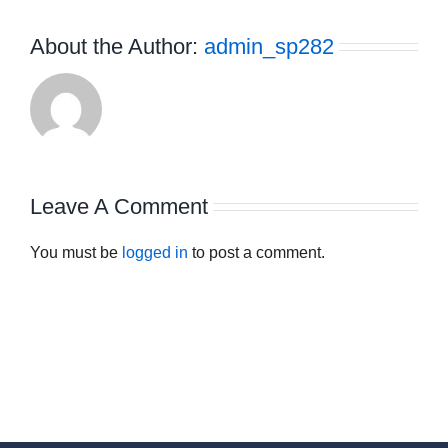
About the Author:
admin_sp282
Leave A Comment
You must be
logged in
to post a comment.