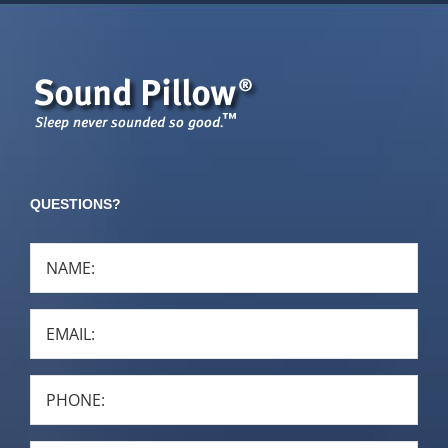
QUESTIONS?