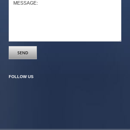
FOLLOW US