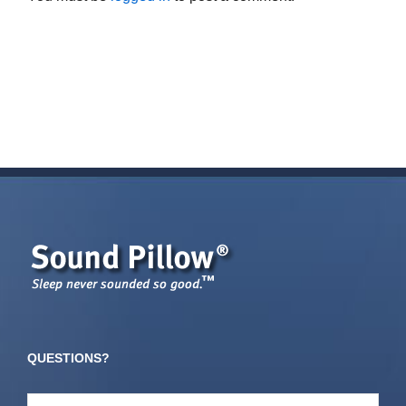
QUESTIONS?