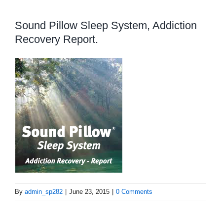
Sound Pillow Sleep System, Addiction
Recovery Report.
By
admin_sp282
|
June 23, 2015
|
0 Comments