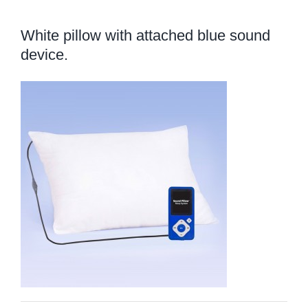
White pillow with attached blue sound
device.