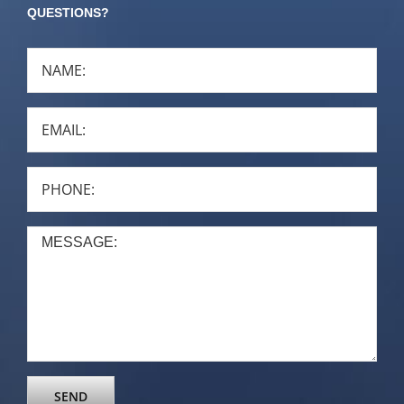
QUESTIONS?