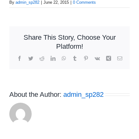
By
admin_sp282
|
June 22, 2015
|
0 Comments
Share This Story, Choose Your
Platform!
Facebook
Twitter
Reddit
LinkedIn
WhatsApp
Tumblr
Pinterest
Vk
Xing
Email
About the Author:
admin_sp282