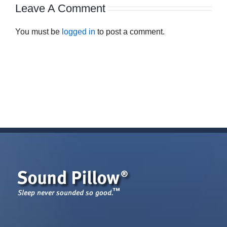
Leave A Comment
You must be
logged in
to post a comment.